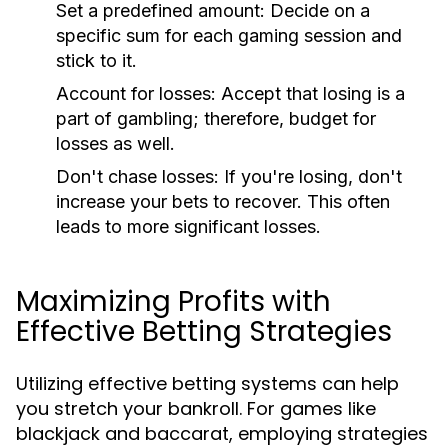
Set a predefined amount:
Decide on a
specific sum for each gaming session and
stick to it.
Account for losses:
Accept that losing is a
part of gambling; therefore, budget for
losses as well.
Don't chase losses:
If you're losing, don't
increase your bets to recover. This often
leads to more significant losses.
Maximizing Profits with
Effective Betting Strategies
Utilizing effective betting systems can help
you stretch your bankroll. For games like
blackjack and baccarat, employing strategies