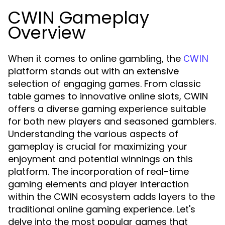
CWIN Gameplay
Overview
When it comes to online gambling, the
CWIN
platform stands out with an extensive
selection of engaging games. From classic
table games to innovative online slots, CWIN
offers a diverse gaming experience suitable
for both new players and seasoned gamblers.
Understanding the various aspects of
gameplay is crucial for maximizing your
enjoyment and potential winnings on this
platform. The incorporation of real-time
gaming elements and player interaction
within the CWIN ecosystem adds layers to the
traditional online gaming experience. Let's
delve into the most popular games that