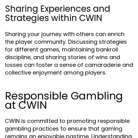
Sharing Experiences and
Strategies within CWIN
Sharing your journey with others can enrich
the player community. Discussing strategies
for different games, maintaining bankroll
discipline, and sharing stories of wins and
losses can foster a sense of camaraderie and
collective enjoyment among players.
Responsible Gambling
at CWIN
CWIN is committed to promoting responsible
gambling practices to ensure that gaming
remains an enjoyable pastime. Understanding