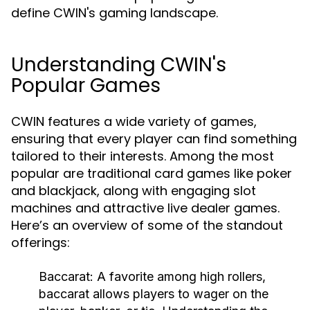
define CWIN's gaming landscape.
Understanding CWIN's
Popular Games
CWIN features a wide variety of games,
ensuring that every player can find something
tailored to their interests. Among the most
popular are traditional card games like poker
and blackjack, along with engaging slot
machines and attractive live dealer games.
Here’s an overview of some of the standout
offerings:
Baccarat:
A favorite among high rollers,
baccarat allows players to wager on the