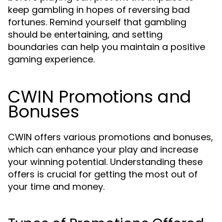
keep gambling in hopes of reversing bad
fortunes. Remind yourself that gambling
should be entertaining, and setting
boundaries can help you maintain a positive
gaming experience.
CWIN Promotions and
Bonuses
CWIN offers various promotions and bonuses,
which can enhance your play and increase
your winning potential. Understanding these
offers is crucial for getting the most out of
your time and money.