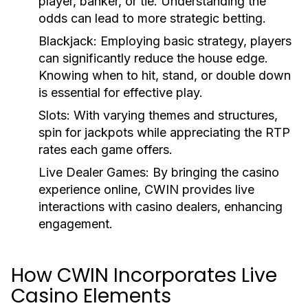
player, banker, or tie. Understanding the
odds can lead to more strategic betting.
Blackjack:
Employing basic strategy, players
can significantly reduce the house edge.
Knowing when to hit, stand, or double down
is essential for effective play.
Slots:
With varying themes and structures,
spin for jackpots while appreciating the RTP
rates each game offers.
Live Dealer Games:
By bringing the casino
experience online, CWIN provides live
interactions with casino dealers, enhancing
engagement.
How CWIN Incorporates Live
Casino Elements