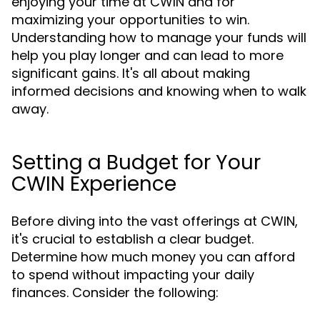
enjoying your time at CWIN and for
maximizing your opportunities to win.
Understanding how to manage your funds will
help you play longer and can lead to more
significant gains. It's all about making
informed decisions and knowing when to walk
away.
Setting a Budget for Your
CWIN Experience
Before diving into the vast offerings at CWIN,
it's crucial to establish a clear budget.
Determine how much money you can afford
to spend without impacting your daily
finances. Consider the following: