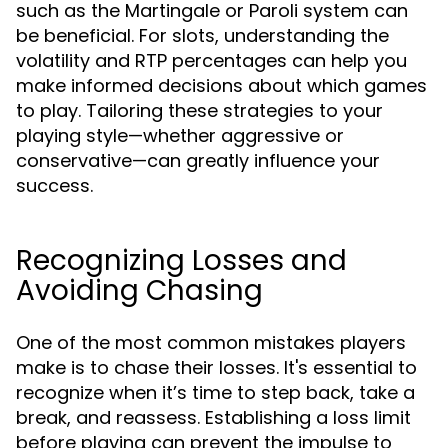
such as the Martingale or Paroli system can
be beneficial. For slots, understanding the
volatility and RTP percentages can help you
make informed decisions about which games
to play. Tailoring these strategies to your
playing style—whether aggressive or
conservative—can greatly influence your
success.
Recognizing Losses and
Avoiding Chasing
One of the most common mistakes players
make is to chase their losses. It's essential to
recognize when it’s time to step back, take a
break, and reassess. Establishing a loss limit
before playing can prevent the impulse to