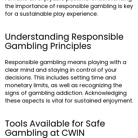
the importance of responsible gambling is key
for a sustainable play experience.
Understanding Responsible
Gambling Principles
Responsible gambling means playing with a
clear mind and staying in control of your
decisions. This includes setting time and
monetary limits, as well as recognizing the
signs of gambling addiction. Acknowledging
these aspects is vital for sustained enjoyment.
Tools Available for Safe
Gambling at CWIN