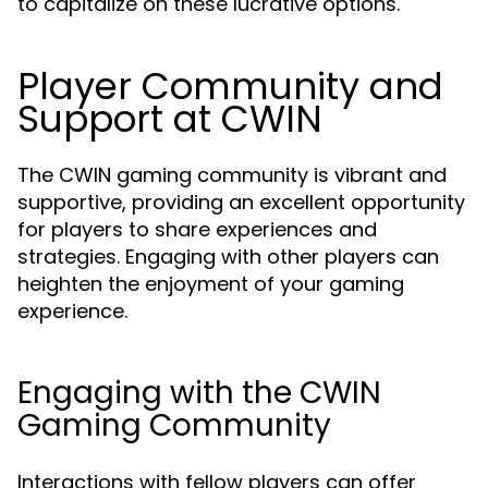
to capitalize on these lucrative options.
Player Community and
Support at CWIN
The CWIN gaming community is vibrant and
supportive, providing an excellent opportunity
for players to share experiences and
strategies. Engaging with other players can
heighten the enjoyment of your gaming
experience.
Engaging with the CWIN
Gaming Community
Interactions with fellow players can offer