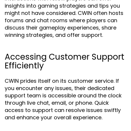
insights into gaming strategies and tips you
might not have considered. CWIN often hosts
forums and chat rooms where players can
discuss their gameplay experiences, share
winning strategies, and offer support.
Accessing Customer Support
Efficiently
CWIN prides itself on its customer service. If
you encounter any issues, their dedicated
support team is accessible around the clock
through live chat, email, or phone. Quick
access to support can resolve issues swiftly
and enhance your overall experience.