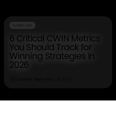
GAMBLING
6 Critical CWIN Metrics
You Should Track for
Winning Strategies in
2026
Charlotte Yates
May 28, 2026
C