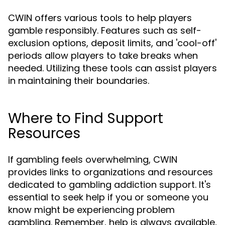
CWIN offers various tools to help players
gamble responsibly. Features such as self-
exclusion options, deposit limits, and 'cool-off'
periods allow players to take breaks when
needed. Utilizing these tools can assist players
in maintaining their boundaries.
Where to Find Support
Resources
If gambling feels overwhelming, CWIN
provides links to organizations and resources
dedicated to gambling addiction support. It's
essential to seek help if you or someone you
know might be experiencing problem
gambling. Remember, help is always available,