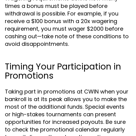
times a bonus must be played before
withdrawal is possible. For example, if you
receive a $100 bonus with a 20x wagering
requirement, you must wager $2000 before
cashing out—take note of these conditions to
avoid disappointments.
Timing Your Participation in
Promotions
Taking part in promotions at CWIN when your
bankroll is at its peak allows you to make the
most of the additional funds. Special events
or high-stakes tournaments can present
opportunities for increased payouts. Be sure
to check the promotional calendar regularly