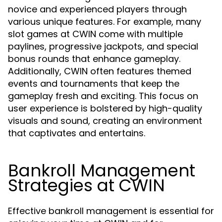
novice and experienced players through
various unique features. For example, many
slot games at CWIN come with multiple
paylines, progressive jackpots, and special
bonus rounds that enhance gameplay.
Additionally, CWIN often features themed
events and tournaments that keep the
gameplay fresh and exciting. This focus on
user experience is bolstered by high-quality
visuals and sound, creating an environment
that captivates and entertains.
Bankroll Management
Strategies at CWIN
Effective bankroll management is essential for