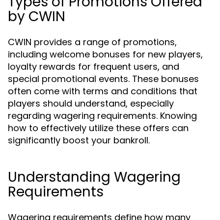
Types of Promotions Offered
by CWIN
CWIN provides a range of promotions,
including welcome bonuses for new players,
loyalty rewards for frequent users, and
special promotional events. These bonuses
often come with terms and conditions that
players should understand, especially
regarding wagering requirements. Knowing
how to effectively utilize these offers can
significantly boost your bankroll.
Understanding Wagering
Requirements
Wagering requirements define how many