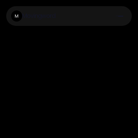
Movingword
M