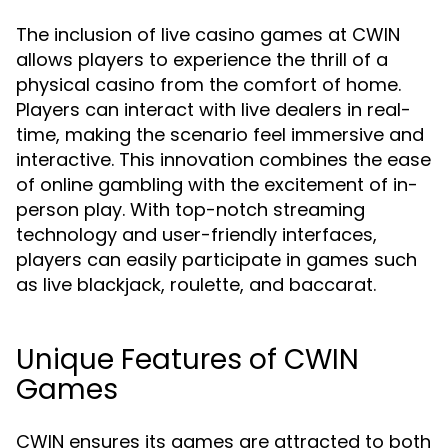
The inclusion of live casino games at CWIN
allows players to experience the thrill of a
physical casino from the comfort of home.
Players can interact with live dealers in real-
time, making the scenario feel immersive and
interactive. This innovation combines the ease
of online gambling with the excitement of in-
person play. With top-notch streaming
technology and user-friendly interfaces,
players can easily participate in games such
as live blackjack, roulette, and baccarat.
Unique Features of CWIN
Games
CWIN ensures its games are attracted to both