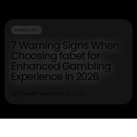
GAMBLING
7 Warning Signs When
Choosing fabet for
Enhanced Gambling
Experience in 2026
Charlotte Yates
May 28, 2026
C