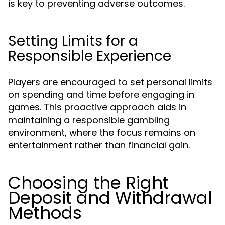
is key to preventing adverse outcomes.
Setting Limits for a
Responsible Experience
Players are encouraged to set personal limits
on spending and time before engaging in
games. This proactive approach aids in
maintaining a responsible gambling
environment, where the focus remains on
entertainment rather than financial gain.
Choosing the Right
Deposit and Withdrawal
Methods