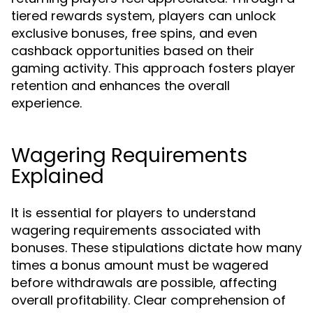
tiered rewards system, players can unlock
exclusive bonuses, free spins, and even
cashback opportunities based on their
gaming activity. This approach fosters player
retention and enhances the overall
experience.
Wagering Requirements
Explained
It is essential for players to understand
wagering requirements associated with
bonuses. These stipulations dictate how many
times a bonus amount must be wagered
before withdrawals are possible, affecting
overall profitability. Clear comprehension of