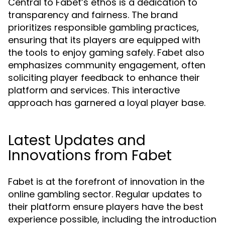
Central to Fabet’s ethos is a dedication to
transparency and fairness. The brand
prioritizes responsible gambling practices,
ensuring that its players are equipped with
the tools to enjoy gaming safely. Fabet also
emphasizes community engagement, often
soliciting player feedback to enhance their
platform and services. This interactive
approach has garnered a loyal player base.
Latest Updates and
Innovations from Fabet
Fabet is at the forefront of innovation in the
online gambling sector. Regular updates to
their platform ensure players have the best
experience possible, including the introduction