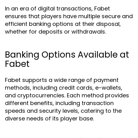
In an era of digital transactions, Fabet
ensures that players have multiple secure and
efficient banking options at their disposal,
whether for deposits or withdrawals.
Banking Options Available at
Fabet
Fabet supports a wide range of payment
methods, including credit cards, e-wallets,
and cryptocurrencies. Each method provides
different benefits, including transaction
speeds and security levels, catering to the
diverse needs of its player base.