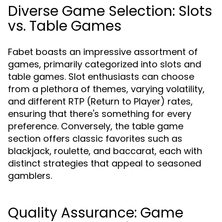
Diverse Game Selection: Slots
vs. Table Games
Fabet boasts an impressive assortment of
games, primarily categorized into slots and
table games. Slot enthusiasts can choose
from a plethora of themes, varying volatility,
and different RTP (Return to Player) rates,
ensuring that there's something for every
preference. Conversely, the table game
section offers classic favorites such as
blackjack, roulette, and baccarat, each with
distinct strategies that appeal to seasoned
gamblers.
Quality Assurance: Game