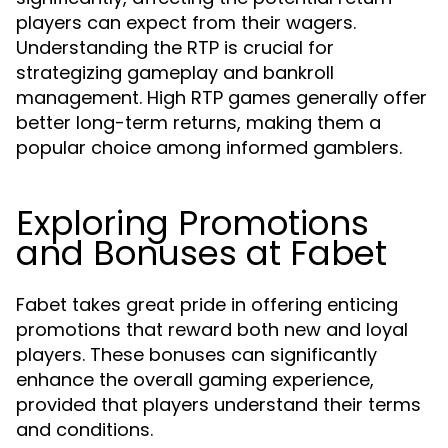
players can expect from their wagers.
Understanding the RTP is crucial for
strategizing gameplay and bankroll
management. High RTP games generally offer
better long-term returns, making them a
popular choice among informed gamblers.
Exploring Promotions
and Bonuses at Fabet
Fabet takes great pride in offering enticing
promotions that reward both new and loyal
players. These bonuses can significantly
enhance the overall gaming experience,
provided that players understand their terms
and conditions.