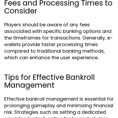
Fees and Processing Times to
Consider
Players should be aware of any fees
associated with specific banking options and
the timeframes for transactions. Generally, e-
wallets provide faster processing times
compared to traditional banking methods,
which can enhance the user experience.
Tips for Effective Bankroll
Management
Effective bankroll management is essential for
prolonging gameplay and minimizing financial
risk. Strategies such as setting a dedicated