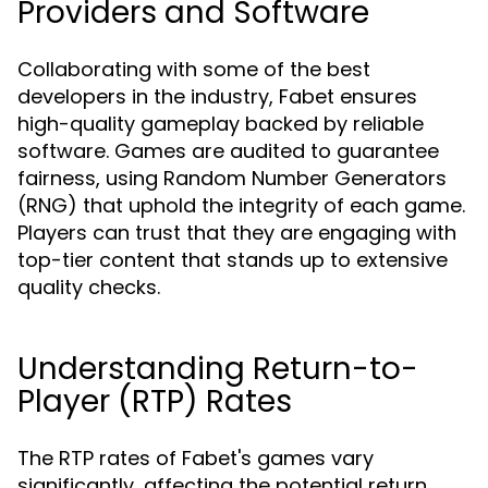
Providers and Software
Collaborating with some of the best
developers in the industry, Fabet ensures
high-quality gameplay backed by reliable
software. Games are audited to guarantee
fairness, using Random Number Generators
(RNG) that uphold the integrity of each game.
Players can trust that they are engaging with
top-tier content that stands up to extensive
quality checks.
Understanding Return-to-
Player (RTP) Rates
The RTP rates of Fabet's games vary
significantly, affecting the potential return