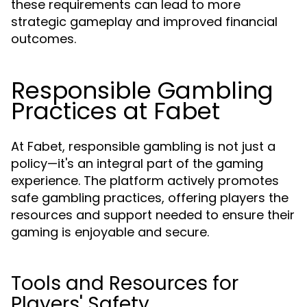
these requirements can lead to more
strategic gameplay and improved financial
outcomes.
Responsible Gambling
Practices at Fabet
At Fabet, responsible gambling is not just a
policy—it's an integral part of the gaming
experience. The platform actively promotes
safe gambling practices, offering players the
resources and support needed to ensure their
gaming is enjoyable and secure.
Tools and Resources for
Players' Safety