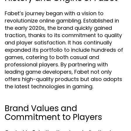
Fabet’s journey began with a vision to
revolutionize online gambling. Established in
the early 2020s, the brand quickly gained
traction, thanks to its commitment to quality
and player satisfaction. It has continually
expanded its portfolio to include hundreds of
games, catering to both casual and
professional players. By partnering with
leading game developers, Fabet not only
offers high-quality products but also adopts
the latest technologies in gaming.
Brand Values and
Commitment to Players