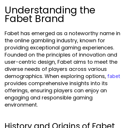
Understanding the
Fabet Brand
Fabet has emerged as a noteworthy name in
the online gambling industry, known for
providing exceptional gaming experiences.
Founded on the principles of innovation and
user-centric design, Fabet aims to meet the
diverse needs of players across various
demographics. When exploring options,
fabet
provides comprehensive insights into its
offerings, ensuring players can enjoy an
engaging and responsible gaming
environment.
History and Origins of Fabet