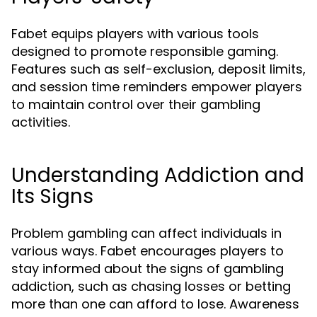
Fabet equips players with various tools
designed to promote responsible gaming.
Features such as self-exclusion, deposit limits,
and session time reminders empower players
to maintain control over their gambling
activities.
Understanding Addiction and
Its Signs
Problem gambling can affect individuals in
various ways. Fabet encourages players to
stay informed about the signs of gambling
addiction, such as chasing losses or betting
more than one can afford to lose. Awareness