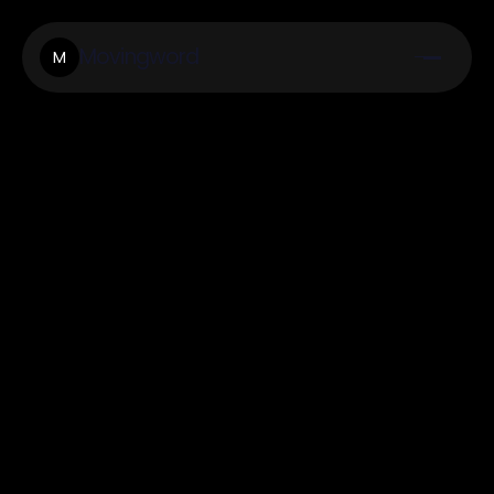
Movingword
M