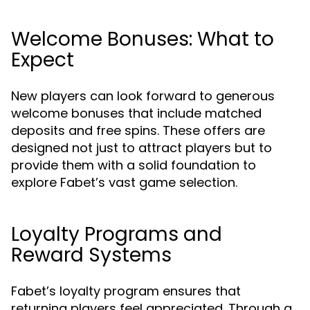
Welcome Bonuses: What to
Expect
New players can look forward to generous
welcome bonuses that include matched
deposits and free spins. These offers are
designed not just to attract players but to
provide them with a solid foundation to
explore Fabet’s vast game selection.
Loyalty Programs and
Reward Systems
Fabet’s loyalty program ensures that
returning players feel appreciated. Through a