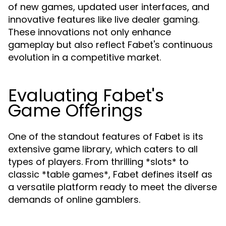
of new games, updated user interfaces, and
innovative features like live dealer gaming.
These innovations not only enhance
gameplay but also reflect Fabet's continuous
evolution in a competitive market.
Evaluating Fabet's
Game Offerings
One of the standout features of Fabet is its
extensive game library, which caters to all
types of players. From thrilling *slots* to
classic *table games*, Fabet defines itself as
a versatile platform ready to meet the diverse
demands of online gamblers.