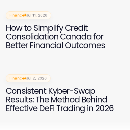
Finance
Jul 11, 2026
How to Simplify Credit
Consolidation Canada for
Better Financial Outcomes
Finance
Jul 2, 2026
Consistent Kyber-Swap
Results: The Method Behind
Effective DeFi Trading in 2026