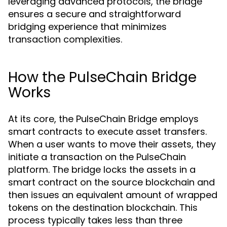
leveraging advanced protocols, the bridge
ensures a secure and straightforward
bridging experience that minimizes
transaction complexities.
How the PulseChain Bridge
Works
At its core, the PulseChain Bridge employs
smart contracts to execute asset transfers.
When a user wants to move their assets, they
initiate a transaction on the PulseChain
platform. The bridge locks the assets in a
smart contract on the source blockchain and
then issues an equivalent amount of wrapped
tokens on the destination blockchain. This
process typically takes less than three