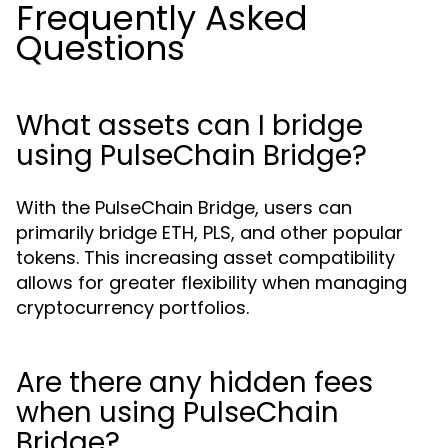
Frequently Asked
Questions
What assets can I bridge
using PulseChain Bridge?
With the PulseChain Bridge, users can
primarily bridge ETH, PLS, and other popular
tokens. This increasing asset compatibility
allows for greater flexibility when managing
cryptocurrency portfolios.
Are there any hidden fees
when using PulseChain
Bridge?