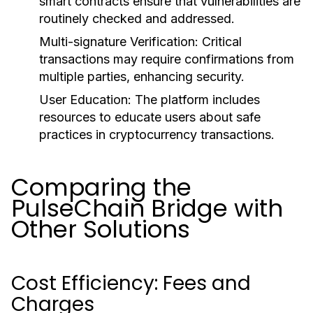
smart contracts ensure that vulnerabilities are
routinely checked and addressed.
Multi-signature Verification:
Critical
transactions may require confirmations from
multiple parties, enhancing security.
User Education:
The platform includes
resources to educate users about safe
practices in cryptocurrency transactions.
Comparing the
PulseChain Bridge with
Other Solutions
Cost Efficiency: Fees and
Charges