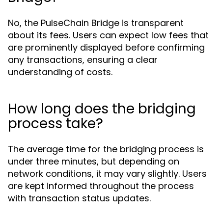
No, the PulseChain Bridge is transparent
about its fees. Users can expect low fees that
are prominently displayed before confirming
any transactions, ensuring a clear
understanding of costs.
How long does the bridging
process take?
The average time for the bridging process is
under three minutes, but depending on
network conditions, it may vary slightly. Users
are kept informed throughout the process
with transaction status updates.