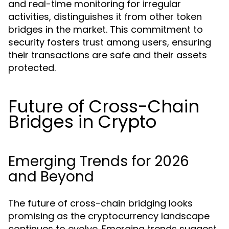
and real-time monitoring for irregular
activities, distinguishes it from other token
bridges in the market. This commitment to
security fosters trust among users, ensuring
their transactions are safe and their assets
protected.
Future of Cross-Chain
Bridges in Crypto
Emerging Trends for 2026
and Beyond
The future of cross-chain bridging looks
promising as the cryptocurrency landscape
continues to evolve. Emerging trends suggest