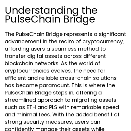
Understanding the
PulseChain Bridge
The PulseChain Bridge represents a significant
advancement in the realm of cryptocurrency,
affording users a seamless method to
transfer digital assets across different
blockchain networks. As the world of
cryptocurrencies evolves, the need for
efficient and reliable cross-chain solutions
has become paramount. This is where the
PulseChain Bridge steps in, offering a
streamlined approach to migrating assets
such as ETH and PLS with remarkable speed
and minimal fees. With the added benefit of
strong security measures, users can
confidently manage their assets while