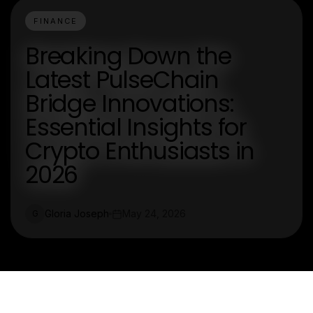
FINANCE
Breaking Down the
Latest PulseChain
Bridge Innovations:
Essential Insights for
Crypto Enthusiasts in
2026
Gloria Joseph
May 24, 2026
G