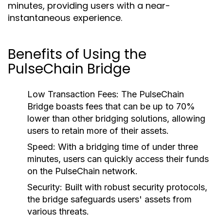
minutes, providing users with a near-
instantaneous experience.
Benefits of Using the
PulseChain Bridge
Low Transaction Fees:
The PulseChain
Bridge boasts fees that can be up to 70%
lower than other bridging solutions, allowing
users to retain more of their assets.
Speed:
With a bridging time of under three
minutes, users can quickly access their funds
on the PulseChain network.
Security:
Built with robust security protocols,
the bridge safeguards users' assets from
various threats.