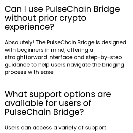
Can I use PulseChain Bridge
without prior crypto
experience?
Absolutely! The PulseChain Bridge is designed
with beginners in mind, offering a
straightforward interface and step-by-step
guidance to help users navigate the bridging
process with ease.
What support options are
available for users of
PulseChain Bridge?
Users can access a variety of support