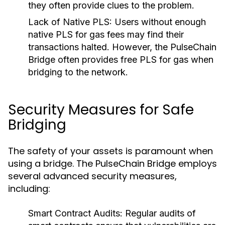
they often provide clues to the problem.
Lack of Native PLS:
Users without enough
native PLS for gas fees may find their
transactions halted. However, the PulseChain
Bridge often provides free PLS for gas when
bridging to the network.
Security Measures for Safe
Bridging
The safety of your assets is paramount when
using a bridge. The PulseChain Bridge employs
several advanced security measures,
including:
Smart Contract Audits:
Regular audits of