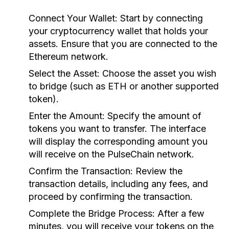
Connect Your Wallet:
Start by connecting
your cryptocurrency wallet that holds your
assets. Ensure that you are connected to the
Ethereum network.
Select the Asset:
Choose the asset you wish
to bridge (such as ETH or another supported
token).
Enter the Amount:
Specify the amount of
tokens you want to transfer. The interface
will display the corresponding amount you
will receive on the PulseChain network.
Confirm the Transaction:
Review the
transaction details, including any fees, and
proceed by confirming the transaction.
Complete the Bridge Process:
After a few
minutes, you will receive your tokens on the