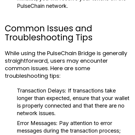
PulseChain network.
Common Issues and
Troubleshooting Tips
While using the PulseChain Bridge is generally
straightforward, users may encounter
common issues. Here are some
troubleshooting tips:
Transaction Delays:
If transactions take
longer than expected, ensure that your wallet
is properly connected and that there are no
network issues.
Error Messages:
Pay attention to error
messages during the transaction process;