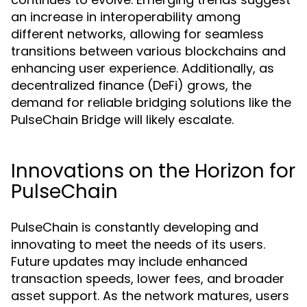
an increase in interoperability among
different networks, allowing for seamless
transitions between various blockchains and
enhancing user experience. Additionally, as
decentralized finance (DeFi) grows, the
demand for reliable bridging solutions like the
PulseChain Bridge will likely escalate.
Innovations on the Horizon for
PulseChain
PulseChain is constantly developing and
innovating to meet the needs of its users.
Future updates may include enhanced
transaction speeds, lower fees, and broader
asset support. As the network matures, users