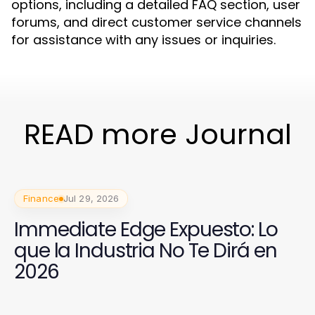
options, including a detailed FAQ section, user
forums, and direct customer service channels
for assistance with any issues or inquiries.
READ more Journal
Finance
Jul 29, 2026
Immediate Edge Expuesto: Lo
que la Industria No Te Dirá en
2026