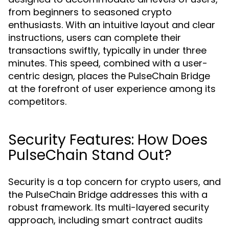
from beginners to seasoned crypto
enthusiasts. With an intuitive layout and clear
instructions, users can complete their
transactions swiftly, typically in under three
minutes. This speed, combined with a user-
centric design, places the PulseChain Bridge
at the forefront of user experience among its
competitors.
Security Features: How Does
PulseChain Stand Out?
Security is a top concern for crypto users, and
the PulseChain Bridge addresses this with a
robust framework. Its multi-layered security
approach, including smart contract audits