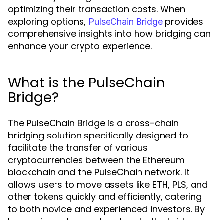
optimizing their transaction costs. When
exploring options,
provides
PulseChain Bridge
comprehensive insights into how bridging can
enhance your crypto experience.
What is the PulseChain
Bridge?
The PulseChain Bridge is a cross-chain
bridging solution specifically designed to
facilitate the transfer of various
cryptocurrencies between the Ethereum
blockchain and the PulseChain network. It
allows users to move assets like ETH, PLS, and
other tokens quickly and efficiently, catering
to both novice and experienced investors. By