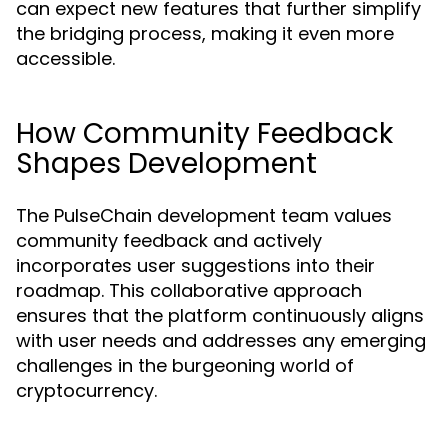
can expect new features that further simplify
the bridging process, making it even more
accessible.
How Community Feedback
Shapes Development
The PulseChain development team values
community feedback and actively
incorporates user suggestions into their
roadmap. This collaborative approach
ensures that the platform continuously aligns
with user needs and addresses any emerging
challenges in the burgeoning world of
cryptocurrency.