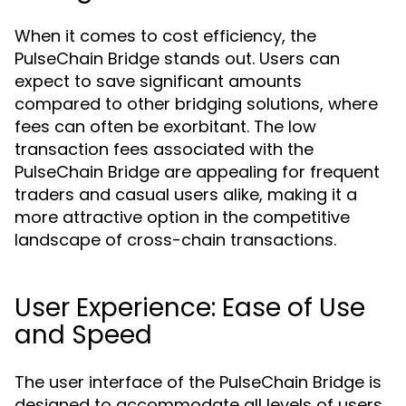
When it comes to cost efficiency, the
PulseChain Bridge stands out. Users can
expect to save significant amounts
compared to other bridging solutions, where
fees can often be exorbitant. The low
transaction fees associated with the
PulseChain Bridge are appealing for frequent
traders and casual users alike, making it a
more attractive option in the competitive
landscape of cross-chain transactions.
User Experience: Ease of Use
and Speed
The user interface of the PulseChain Bridge is
designed to accommodate all levels of users,