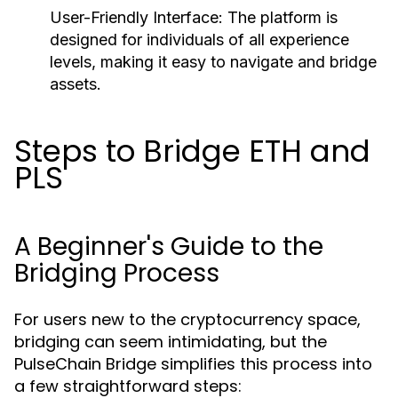
User-Friendly Interface:
The platform is
designed for individuals of all experience
levels, making it easy to navigate and bridge
assets.
Steps to Bridge ETH and
PLS
A Beginner's Guide to the
Bridging Process
For users new to the cryptocurrency space,
bridging can seem intimidating, but the
PulseChain Bridge simplifies this process into
a few straightforward steps: