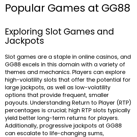
Popular Games at GG88
Exploring Slot Games and
Jackpots
Slot games are a staple in online casinos, and
GG88 excels in this domain with a variety of
themes and mechanics. Players can explore
high-volatility slots that offer the potential for
large jackpots, as well as low-volatility
options that provide frequent, smaller
payouts. Understanding Return to Player (RTP)
percentages is crucial; high RTP slots typically
yield better long-term returns for players.
Additionally, progressive jackpots at GG88
can escalate to life-changing sums,