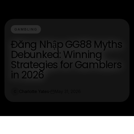
GAMBLING
Đăng Nhập GG88 Myths
Debunked: Winning
Strategies for Gamblers
in 2026
Charlotte Yates
May 31, 2026
C