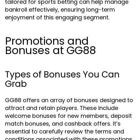
tailored for sports betting can help manage
bankroll effectively, ensuring long-term
enjoyment of this engaging segment.
Promotions and
Bonuses at GG88
Types of Bonuses You Can
Grab
GG88 offers an array of bonuses designed to
attract and retain players. These include
welcome bonuses for new members, deposit
match bonuses, and cashback offers. It’s
essential to carefully review the terms and
conditions associated with these promotions,