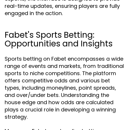
real-time updates, ensuring players are fully
engaged in the action.
Fabet's Sports Betting:
Opportunities and Insights
Sports betting on Fabet encompasses a wide
range of events and markets, from traditional
sports to niche competitions. The platform
offers competitive odds and various bet
types, including moneylines, point spreads,
and over/under bets. Understanding the
house edge and how odds are calculated
plays a crucial role in developing a winning
strategy.