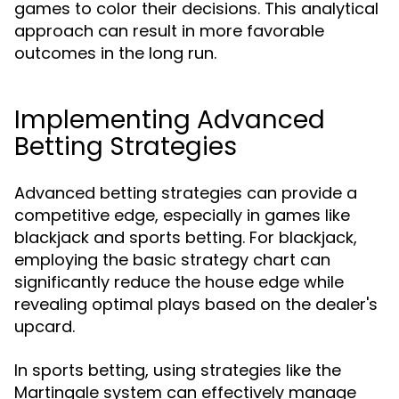
games to color their decisions. This analytical
approach can result in more favorable
outcomes in the long run.
Implementing Advanced
Betting Strategies
Advanced betting strategies can provide a
competitive edge, especially in games like
blackjack and sports betting. For blackjack,
employing the basic strategy chart can
significantly reduce the house edge while
revealing optimal plays based on the dealer's
upcard.
In sports betting, using strategies like the
Martingale system can effectively manage