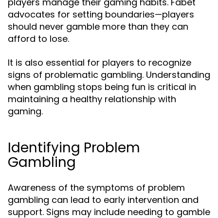
players manage their gaming habits. Fabet
advocates for setting boundaries—players
should never gamble more than they can
afford to lose.
It is also essential for players to recognize
signs of problematic gambling. Understanding
when gambling stops being fun is critical in
maintaining a healthy relationship with
gaming.
Identifying Problem
Gambling
Awareness of the symptoms of problem
gambling can lead to early intervention and
support. Signs may include needing to gamble