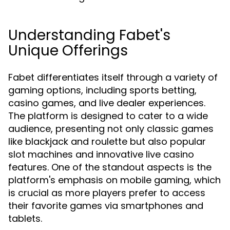
Understanding Fabet's
Unique Offerings
Fabet differentiates itself through a variety of
gaming options, including sports betting,
casino games, and live dealer experiences.
The platform is designed to cater to a wide
audience, presenting not only classic games
like blackjack and roulette but also popular
slot machines and innovative live casino
features. One of the standout aspects is the
platform's emphasis on mobile gaming, which
is crucial as more players prefer to access
their favorite games via smartphones and
tablets.