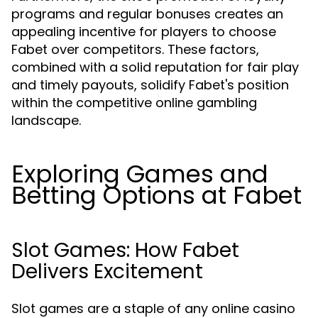
programs and regular bonuses creates an
appealing incentive for players to choose
Fabet over competitors. These factors,
combined with a solid reputation for fair play
and timely payouts, solidify Fabet's position
within the competitive online gambling
landscape.
Exploring Games and
Betting Options at Fabet
Slot Games: How Fabet
Delivers Excitement
Slot games are a staple of any online casino