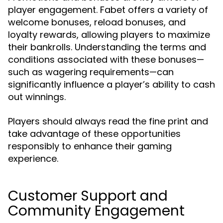
player engagement. Fabet offers a variety of
welcome bonuses, reload bonuses, and
loyalty rewards, allowing players to maximize
their bankrolls. Understanding the terms and
conditions associated with these bonuses—
such as wagering requirements—can
significantly influence a player’s ability to cash
out winnings.
Players should always read the fine print and
take advantage of these opportunities
responsibly to enhance their gaming
experience.
Customer Support and
Community Engagement