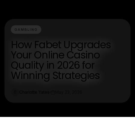
GAMBLING
How Fabet Upgrades
Your Online Casino
Quality in 2026 for
Winning Strategies
Charlotte Yates
May 23, 2026
C