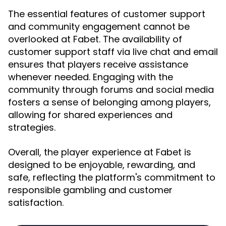
The essential features of customer support
and community engagement cannot be
overlooked at Fabet. The availability of
customer support staff via live chat and email
ensures that players receive assistance
whenever needed. Engaging with the
community through forums and social media
fosters a sense of belonging among players,
allowing for shared experiences and
strategies.
Overall, the player experience at Fabet is
designed to be enjoyable, rewarding, and
safe, reflecting the platform's commitment to
responsible gambling and customer
satisfaction.