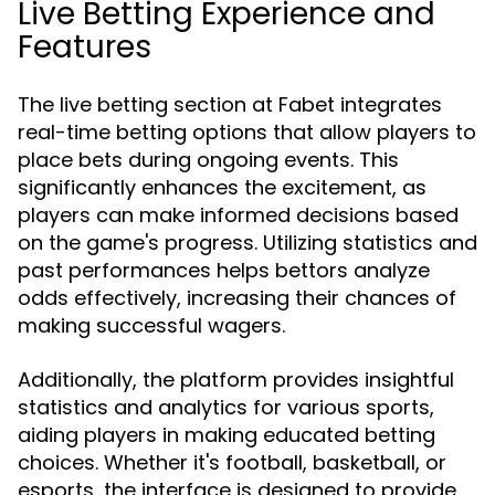
Live Betting Experience and
Features
The live betting section at Fabet integrates
real-time betting options that allow players to
place bets during ongoing events. This
significantly enhances the excitement, as
players can make informed decisions based
on the game's progress. Utilizing statistics and
past performances helps bettors analyze
odds effectively, increasing their chances of
making successful wagers.
Additionally, the platform provides insightful
statistics and analytics for various sports,
aiding players in making educated betting
choices. Whether it's football, basketball, or
esports, the interface is designed to provide