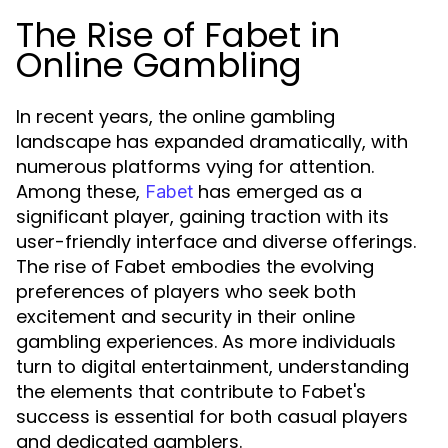
The Rise of Fabet in
Online Gambling
In recent years, the online gambling
landscape has expanded dramatically, with
numerous platforms vying for attention.
Among these,
has emerged as a
Fabet
significant player, gaining traction with its
user-friendly interface and diverse offerings.
The rise of Fabet embodies the evolving
preferences of players who seek both
excitement and security in their online
gambling experiences. As more individuals
turn to digital entertainment, understanding
the elements that contribute to Fabet's
success is essential for both casual players
and dedicated gamblers.