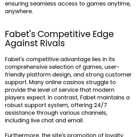
ensuring seamless access to games anytime,
anywhere.
Fabet's Competitive Edge
Against Rivals
Fabet's competitive advantage lies in its
comprehensive selection of games, user-
friendly platform design, and strong customer
support. Many online casinos struggle to
provide the level of service that modern
players expect. In contrast, Fabet maintains a
robust support system, offering 24/7
assistance through various channels,
including live chat and email.
Furthermore, the site's promotion of loyalty