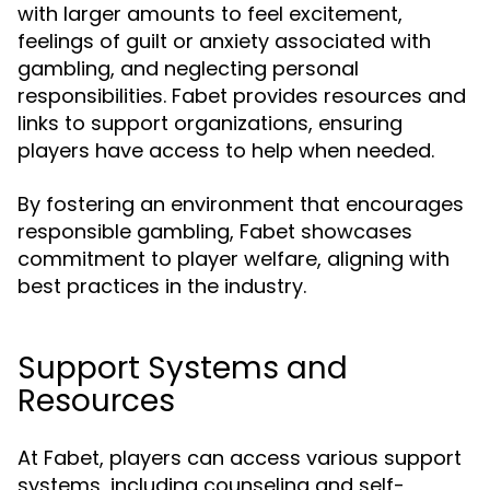
with larger amounts to feel excitement,
feelings of guilt or anxiety associated with
gambling, and neglecting personal
responsibilities. Fabet provides resources and
links to support organizations, ensuring
players have access to help when needed.
By fostering an environment that encourages
responsible gambling, Fabet showcases
commitment to player welfare, aligning with
best practices in the industry.
Support Systems and
Resources
At Fabet, players can access various support
systems, including counseling and self-