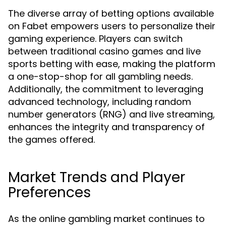
The diverse array of betting options available
on Fabet empowers users to personalize their
gaming experience. Players can switch
between traditional casino games and live
sports betting with ease, making the platform
a one-stop-shop for all gambling needs.
Additionally, the commitment to leveraging
advanced technology, including random
number generators (RNG) and live streaming,
enhances the integrity and transparency of
the games offered.
Market Trends and Player
Preferences
As the online gambling market continues to