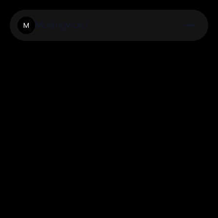
Movingword
M