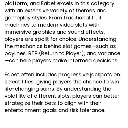
platform, and Fabet excels in this category
with an extensive variety of themes and
gameplay styles. From traditional fruit
machines to modern video slots with
immersive graphics and sound effects,
players are spoilt for choice. Understanding
the mechanics behind slot games—such as
paylines, RTP (Return to Player), and variance
—can help players make informed decisions.
Fabet often includes progressive jackpots on
select titles, giving players the chance to win
life-changing sums. By understanding the
volatility of different slots, players can better
strategize their bets to align with their
entertainment goals and risk tolerance.