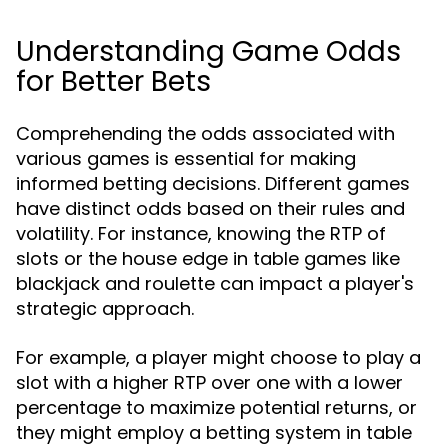
Understanding Game Odds
for Better Bets
Comprehending the odds associated with
various games is essential for making
informed betting decisions. Different games
have distinct odds based on their rules and
volatility. For instance, knowing the RTP of
slots or the house edge in table games like
blackjack and roulette can impact a player's
strategic approach.
For example, a player might choose to play a
slot with a higher RTP over one with a lower
percentage to maximize potential returns, or
they might employ a betting system in table