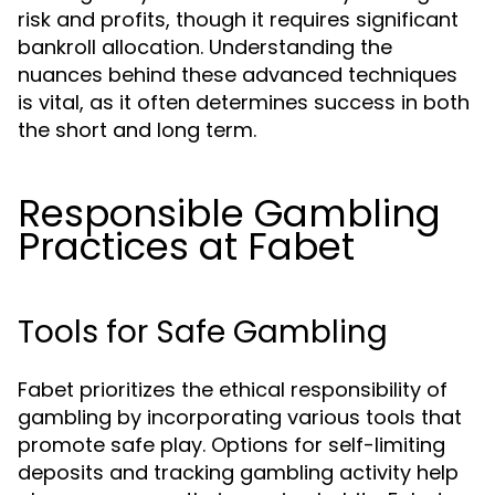
risk and profits, though it requires significant
bankroll allocation. Understanding the
nuances behind these advanced techniques
is vital, as it often determines success in both
the short and long term.
Responsible Gambling
Practices at Fabet
Tools for Safe Gambling
Fabet prioritizes the ethical responsibility of
gambling by incorporating various tools that
promote safe play. Options for self-limiting
deposits and tracking gambling activity help