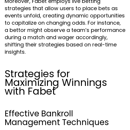
Moreover, Fabet employs live betting
strategies that allow users to place bets as
events unfold, creating dynamic opportunities
to capitalize on changing odds. For instance,
a bettor might observe a team’s performance
during a match and wager accordingly,
shifting their strategies based on real-time
insights.
Strategies for
Maximizing Winnings
with Fabet
Effective Bankroll
Management Techniques