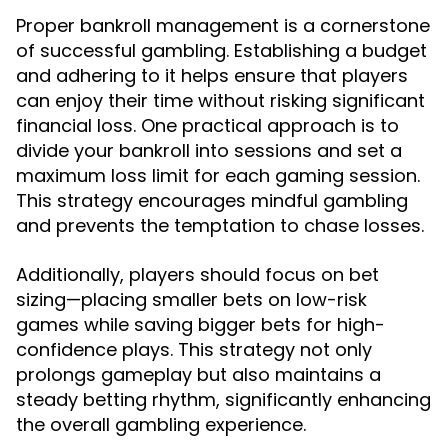
Proper bankroll management is a cornerstone
of successful gambling. Establishing a budget
and adhering to it helps ensure that players
can enjoy their time without risking significant
financial loss. One practical approach is to
divide your bankroll into sessions and set a
maximum loss limit for each gaming session.
This strategy encourages mindful gambling
and prevents the temptation to chase losses.
Additionally, players should focus on bet
sizing—placing smaller bets on low-risk
games while saving bigger bets for high-
confidence plays. This strategy not only
prolongs gameplay but also maintains a
steady betting rhythm, significantly enhancing
the overall gambling experience.