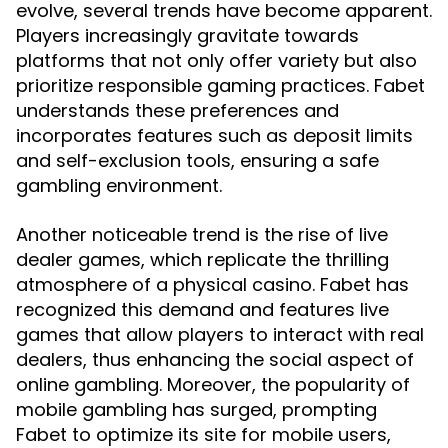
evolve, several trends have become apparent.
Players increasingly gravitate towards
platforms that not only offer variety but also
prioritize responsible gaming practices. Fabet
understands these preferences and
incorporates features such as deposit limits
and self-exclusion tools, ensuring a safe
gambling environment.
Another noticeable trend is the rise of live
dealer games, which replicate the thrilling
atmosphere of a physical casino. Fabet has
recognized this demand and features live
games that allow players to interact with real
dealers, thus enhancing the social aspect of
online gambling. Moreover, the popularity of
mobile gambling has surged, prompting
Fabet to optimize its site for mobile users,