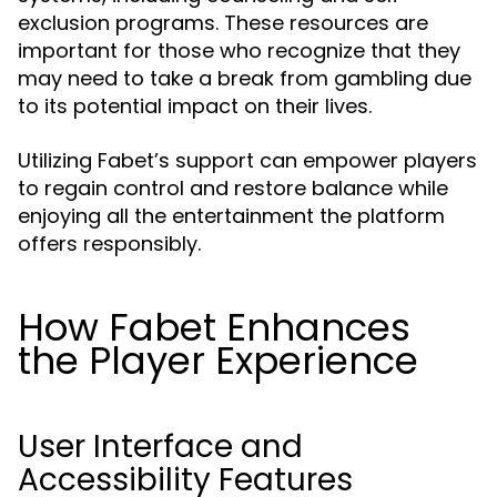
exclusion programs. These resources are
important for those who recognize that they
may need to take a break from gambling due
to its potential impact on their lives.
Utilizing Fabet’s support can empower players
to regain control and restore balance while
enjoying all the entertainment the platform
offers responsibly.
How Fabet Enhances
the Player Experience
User Interface and
Accessibility Features