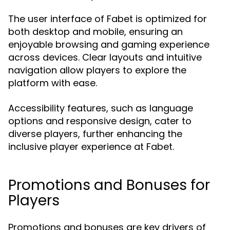
The user interface of Fabet is optimized for
both desktop and mobile, ensuring an
enjoyable browsing and gaming experience
across devices. Clear layouts and intuitive
navigation allow players to explore the
platform with ease.
Accessibility features, such as language
options and responsive design, cater to
diverse players, further enhancing the
inclusive player experience at Fabet.
Promotions and Bonuses for
Players
Promotions and bonuses are key drivers of