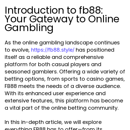
Introduction to fb88:
Your Gateway to Online
Gambling
As the online gambling landscape continues
to evolve,
has positioned
https://fb88.style/
itself as a reliable and comprehensive
platform for both casual players and
seasoned gamblers. Offering a wide variety of
betting options, from sports to casino games,
FB88 meets the needs of a diverse audience.
With its enhanced user experience and
extensive features, this platform has become
a vital part of the online betting community.
In this in-depth article, we will explore
everything FB88 has to offer—from its