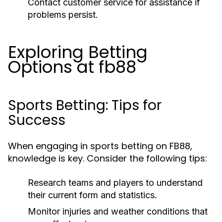
Contact customer service for assistance if
problems persist.
Exploring Betting
Options at fb88
Sports Betting: Tips for
Success
When engaging in sports betting on FB88,
knowledge is key. Consider the following tips:
Research teams and players to understand
their current form and statistics.
Monitor injuries and weather conditions that