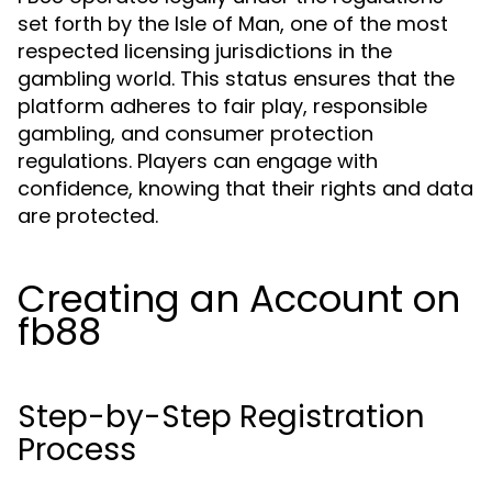
set forth by the Isle of Man, one of the most
respected licensing jurisdictions in the
gambling world. This status ensures that the
platform adheres to fair play, responsible
gambling, and consumer protection
regulations. Players can engage with
confidence, knowing that their rights and data
are protected.
Creating an Account on
fb88
Step-by-Step Registration
Process