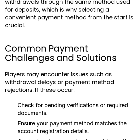
withdrawals through the same method used
for deposits, which is why selecting a
convenient payment method from the start is
crucial.
Common Payment
Challenges and Solutions
Players may encounter issues such as
withdrawal delays or payment method
rejections. If these occur:
Check for pending verifications or required
documents.
Ensure your payment method matches the
account registration details.