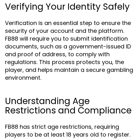
Verifying Your Identity Safely
Verification is an essential step to ensure the
security of your account and the platform.
FB88 will require you to submit identification
documents, such as a government-issued ID
and proof of address, to comply with
regulations. This process protects you, the
player, and helps maintain a secure gambling
environment.
Understanding Age
Restrictions and Compliance
FB88 has strict age restrictions, requiring
players to be at least 18 years old to register.