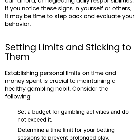
can afford, or neglecting daily responsibilities.
If you notice these signs in yourself or others,
it may be time to step back and evaluate your
behavior.
Setting Limits and Sticking to
Them
Establishing personal limits on time and
money spent is crucial to maintaining a
healthy gambling habit. Consider the
following:
Set a budget for gambling activities and do
not exceed it.
Determine a time limit for your betting
sessions to prevent prolonged play.