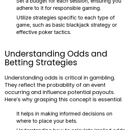
Set a budget for each session, ensuring you
adhere to it for responsible gaming.
Utilize strategies specific to each type of
game, such as basic blackjack strategy or
effective poker tactics.
Understanding Odds and
Betting Strategies
Understanding odds is critical in gambling.
They reflect the probability of an event
occurring and influence potential payouts.
Here’s why grasping this concept is essential:
It helps in making informed decisions on
where to place your bets.