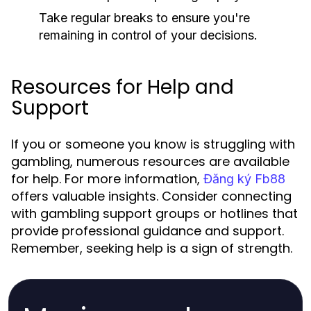
Take regular breaks to ensure you're
remaining in control of your decisions.
Resources for Help and
Support
If you or someone you know is struggling with
gambling, numerous resources are available
for help. For more information,
Đăng ký Fb88
offers valuable insights. Consider connecting
with gambling support groups or hotlines that
provide professional guidance and support.
Remember, seeking help is a sign of strength.