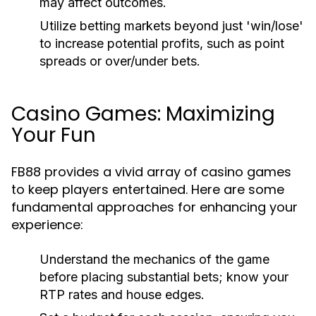
may affect outcomes.
Utilize betting markets beyond just 'win/lose'
to increase potential profits, such as point
spreads or over/under bets.
Casino Games: Maximizing
Your Fun
FB88 provides a vivid array of casino games
to keep players entertained. Here are some
fundamental approaches for enhancing your
experience:
Understand the mechanics of the game
before placing substantial bets; know your
RTP rates and house edges.