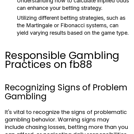
Understanding how to calculate implied odds
can enhance your betting strategy.
Utilizing different betting strategies, such as
the Martingale or Fibonacci systems, can
yield varying results based on the game type.
Responsible Gambling
Practices on fb88
Recognizing Signs of Problem
Gambling
It's vital to recognize the signs of problematic
gambling behavior. Warning signs may
include chasing losses, betting more than you