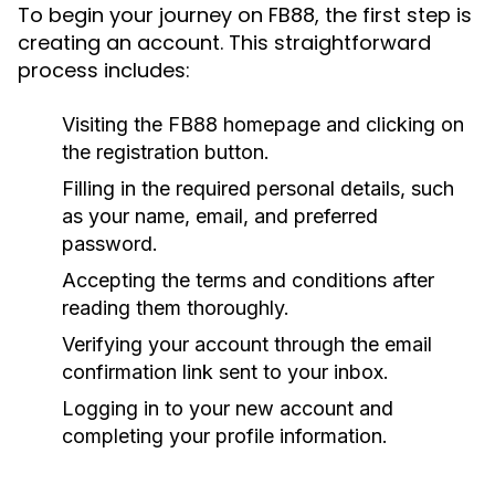
To begin your journey on FB88, the first step is
creating an account. This straightforward
process includes:
Visiting the FB88 homepage and clicking on
the registration button.
Filling in the required personal details, such
as your name, email, and preferred
password.
Accepting the terms and conditions after
reading them thoroughly.
Verifying your account through the email
confirmation link sent to your inbox.
Logging in to your new account and
completing your profile information.