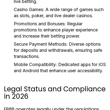
live betting.
Casino Games: A wide range of games such
as slots, poker, and live dealer casinos.
Promotions and Bonuses: Regular
promotions to enhance player experience
and increase their betting power.
Secure Payment Methods: Diverse options
for deposits and withdrawals, ensuring safe
transactions.
Mobile Compatibility: Dedicated apps for iOS
and Android that enhance user accessibility.
Legal Status and Compliance
in 2026
FB88 operates legally under the regulations