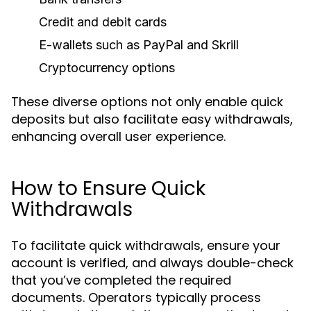
Credit and debit cards
E-wallets such as PayPal and Skrill
Cryptocurrency options
These diverse options not only enable quick
deposits but also facilitate easy withdrawals,
enhancing overall user experience.
How to Ensure Quick
Withdrawals
To facilitate quick withdrawals, ensure your
account is verified, and always double-check
that you’ve completed the required
documents. Operators typically process