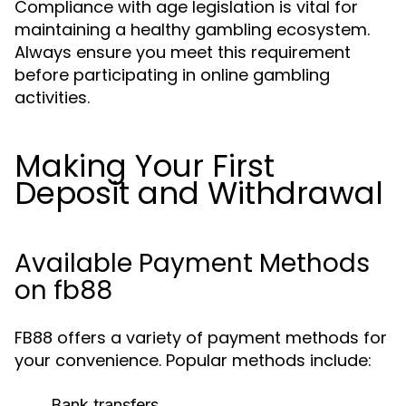
Compliance with age legislation is vital for
maintaining a healthy gambling ecosystem.
Always ensure you meet this requirement
before participating in online gambling
activities.
Making Your First
Deposit and Withdrawal
Available Payment Methods
on fb88
FB88 offers a variety of payment methods for
your convenience. Popular methods include:
Bank transfers