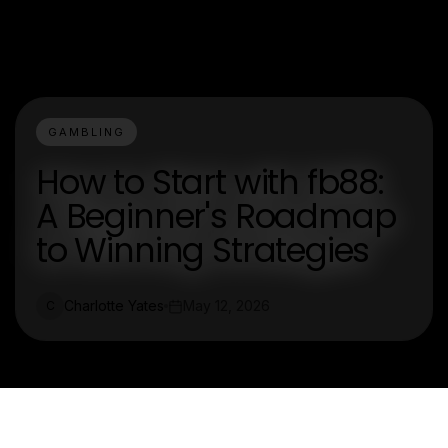
GAMBLING
How to Start with fb88:
A Beginner's Roadmap
to Winning Strategies
Charlotte Yates
May 12, 2026
C