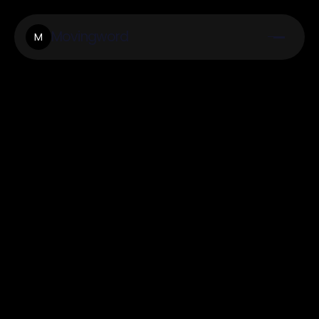
Movingword
M