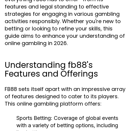
features and legal standing to effective
strategies for engaging in various gambling
activities responsibly. Whether you're new to
betting or looking to refine your skills, this
guide aims to enhance your understanding of
online gambling in 2026.
Understanding fb88's
Features and Offerings
FB88 sets itself apart with an impressive array
of features designed to cater to its players.
This online gambling platform offers:
Sports Betting: Coverage of global events
with a variety of betting options, including