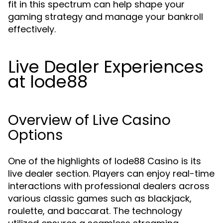
fit in this spectrum can help shape your
gaming strategy and manage your bankroll
effectively.
Live Dealer Experiences
at lode88
Overview of Live Casino
Options
One of the highlights of lode88 Casino is its
live dealer section. Players can enjoy real-time
interactions with professional dealers across
various classic games such as blackjack,
roulette, and baccarat. The technology