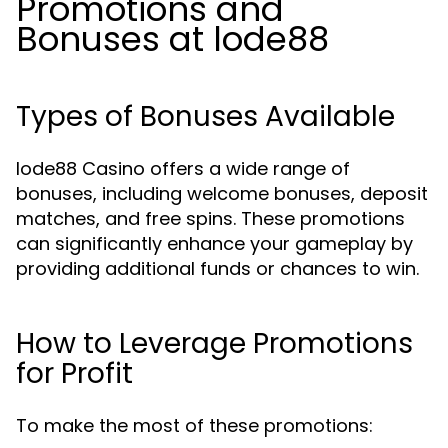
Promotions and
Bonuses at lode88
Types of Bonuses Available
lode88 Casino offers a wide range of
bonuses, including welcome bonuses, deposit
matches, and free spins. These promotions
can significantly enhance your gameplay by
providing additional funds or chances to win.
How to Leverage Promotions
for Profit
To make the most of these promotions: