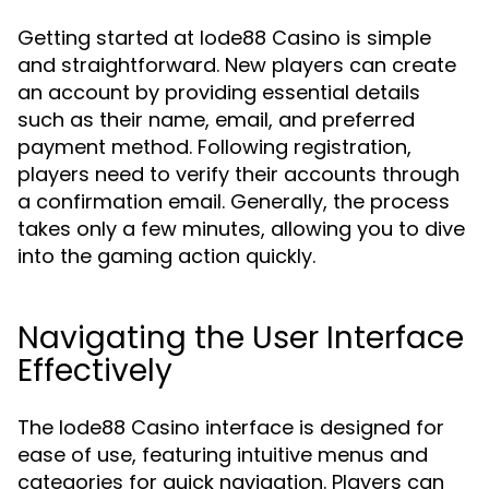
Getting started at lode88 Casino is simple
and straightforward. New players can create
an account by providing essential details
such as their name, email, and preferred
payment method. Following registration,
players need to verify their accounts through
a confirmation email. Generally, the process
takes only a few minutes, allowing you to dive
into the gaming action quickly.
Navigating the User Interface
Effectively
The lode88 Casino interface is designed for
ease of use, featuring intuitive menus and
categories for quick navigation. Players can