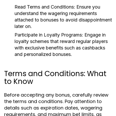
Read Terms and Conditions
: Ensure you
understand the wagering requirements
attached to bonuses to avoid disappointment
later on.
Participate in Loyalty Programs
: Engage in
loyalty schemes that reward regular players
with exclusive benefits such as cashbacks
and personalized bonuses.
Terms and Conditions: What
to Know
Before accepting any bonus, carefully review
the terms and conditions. Pay attention to
details such as expiration dates, wagering
requirements, and maximum bet limits, as