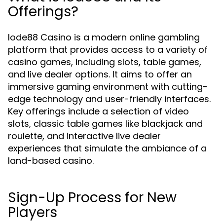
Offerings?
lode88 Casino is a modern online gambling
platform that provides access to a variety of
casino games, including slots, table games,
and live dealer options. It aims to offer an
immersive gaming environment with cutting-
edge technology and user-friendly interfaces.
Key offerings include a selection of video
slots, classic table games like blackjack and
roulette, and interactive live dealer
experiences that simulate the ambiance of a
land-based casino.
Sign-Up Process for New
Players