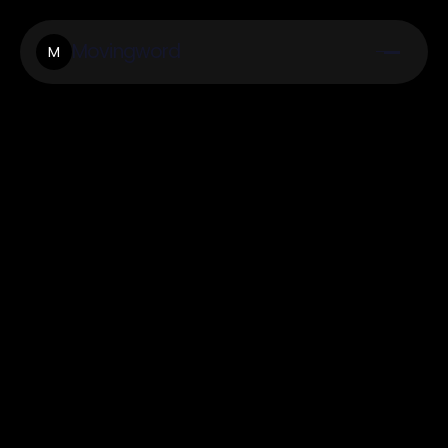
Movingword
M