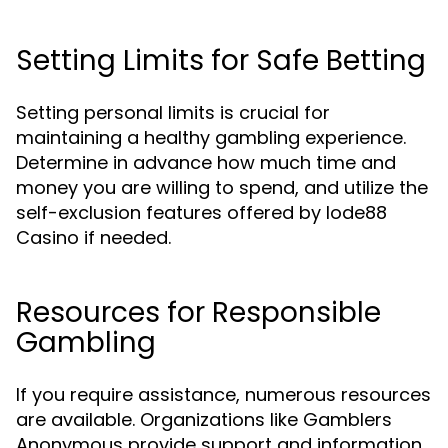
Setting Limits for Safe Betting
Setting personal limits is crucial for
maintaining a healthy gambling experience.
Determine in advance how much time and
money you are willing to spend, and utilize the
self-exclusion features offered by lode88
Casino if needed.
Resources for Responsible
Gambling
If you require assistance, numerous resources
are available. Organizations like Gamblers
Anonymous provide support and information