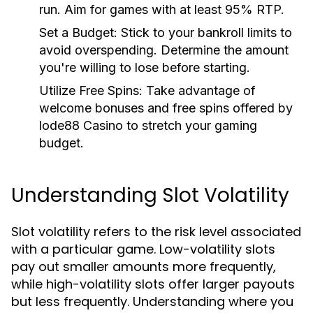
run. Aim for games with at least 95% RTP.
Set a Budget
: Stick to your bankroll limits to
avoid overspending. Determine the amount
you're willing to lose before starting.
Utilize Free Spins
: Take advantage of
welcome bonuses and free spins offered by
lode88 Casino to stretch your gaming
budget.
Understanding Slot Volatility
Slot volatility refers to the risk level associated
with a particular game. Low-volatility slots
pay out smaller amounts more frequently,
while high-volatility slots offer larger payouts
but less frequently. Understanding where you