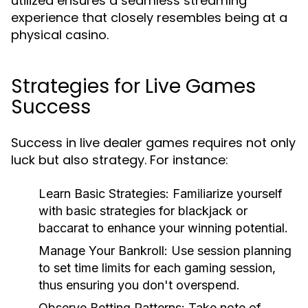
utilized ensures a seamless streaming
experience that closely resembles being at a
physical casino.
Strategies for Live Games
Success
Success in live dealer games requires not only
luck but also strategy. For instance:
Learn Basic Strategies
: Familiarize yourself
with basic strategies for blackjack or
baccarat to enhance your winning potential.
Manage Your Bankroll
: Use session planning
to set time limits for each gaming session,
thus ensuring you don't overspend.
Observe Betting Patterns
: Take note of