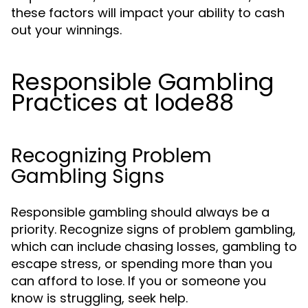
these factors will impact your ability to cash
out your winnings.
Responsible Gambling
Practices at lode88
Recognizing Problem
Gambling Signs
Responsible gambling should always be a
priority. Recognize signs of problem gambling,
which can include chasing losses, gambling to
escape stress, or spending more than you
can afford to lose. If you or someone you
know is struggling, seek help.