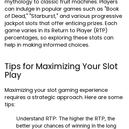
mythology to classic fruit machines. Players
can indulge in popular games such as "Book
of Dead," "Starburst," and various progressive
jackpot slots that offer enticing prizes. Each
game varies in its Return to Player (RTP)
percentages, so exploring these stats can
help in making informed choices.
Tips for Maximizing Your Slot
Play
Maximizing your slot gaming experience
requires a strategic approach. Here are some
tips:
Understand RTP
: The higher the RTP, the
better your chances of winning in the long