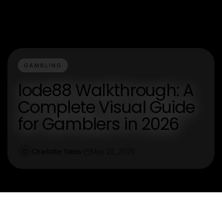
GAMBLING
lode88 Walkthrough: A
Complete Visual Guide
for Gamblers in 2026
Charlotte Yates
May 22, 2026
C