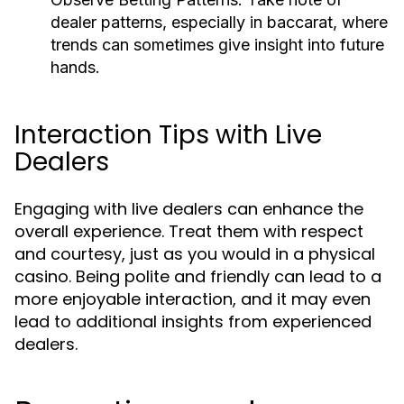
dealer patterns, especially in baccarat, where
trends can sometimes give insight into future
hands.
Interaction Tips with Live
Dealers
Engaging with live dealers can enhance the
overall experience. Treat them with respect
and courtesy, just as you would in a physical
casino. Being polite and friendly can lead to a
more enjoyable interaction, and it may even
lead to additional insights from experienced
dealers.