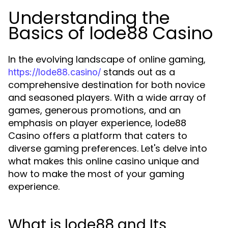
Understanding the
Basics of lode88 Casino
In the evolving landscape of online gaming,
stands out as a
https://lode88.casino/
comprehensive destination for both novice
and seasoned players. With a wide array of
games, generous promotions, and an
emphasis on player experience, lode88
Casino offers a platform that caters to
diverse gaming preferences. Let's delve into
what makes this online casino unique and
how to make the most of your gaming
experience.
What is lode88 and Its