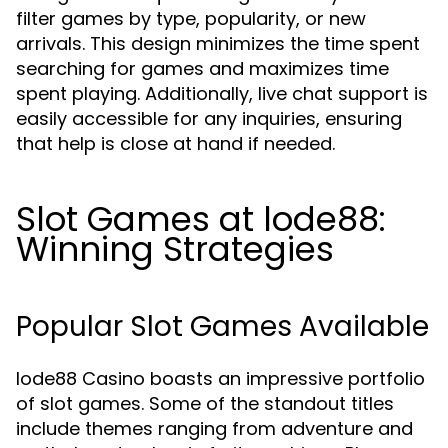
filter games by type, popularity, or new
arrivals. This design minimizes the time spent
searching for games and maximizes time
spent playing. Additionally, live chat support is
easily accessible for any inquiries, ensuring
that help is close at hand if needed.
Slot Games at lode88:
Winning Strategies
Popular Slot Games Available
lode88 Casino boasts an impressive portfolio
of slot games. Some of the standout titles
include themes ranging from adventure and