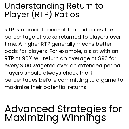
Understanding Return to
Player (RTP) Ratios
RTP is a crucial concept that indicates the
percentage of stake returned to players over
time. A higher RTP generally means better
odds for players. For example, a slot with an
RTP of 96% will return an average of $96 for
every $100 wagered over an extended period.
Players should always check the RTP
percentages before committing to a game to
maximize their potential returns.
Advanced Strategies for
Maximizing Winnings