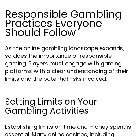
Responsible Gambling
Practices Everyone
Should Follow
As the online gambling landscape expands,
so does the importance of responsible
gaming. Players must engage with gaming
platforms with a clear understanding of their
limits and the potential risks involved.
Setting Limits on Your
Gambling Activities
Establishing limits on time and money spent is
essential. Many online casinos, including