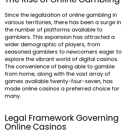
Since the legalization of online gambling in
various territories, there has been a surge in
the number of platforms available to
gamblers. This expansion has attracted a
wider demographic of players, from
seasoned gamblers to newcomers eager to
explore the vibrant world of digital casinos.
The convenience of being able to gamble
from home, along with the vast array of
games available twenty-four-seven, has
made online casinos a preferred choice for
many.
Legal Framework Governing
Online Casinos