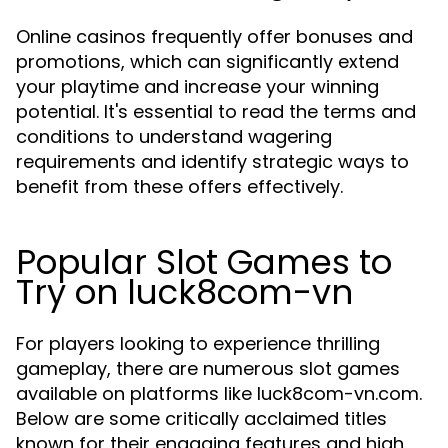
Online casinos frequently offer bonuses and
promotions, which can significantly extend
your playtime and increase your winning
potential. It's essential to read the terms and
conditions to understand wagering
requirements and identify strategic ways to
benefit from these offers effectively.
Popular Slot Games to
Try on luck8com-vn
For players looking to experience thrilling
gameplay, there are numerous slot games
available on platforms like luck8com-vn.com.
Below are some critically acclaimed titles
known for their engaging features and high