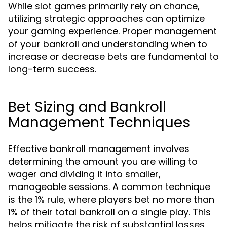
While slot games primarily rely on chance,
utilizing strategic approaches can optimize
your gaming experience. Proper management
of your bankroll and understanding when to
increase or decrease bets are fundamental to
long-term success.
Bet Sizing and Bankroll
Management Techniques
Effective bankroll management involves
determining the amount you are willing to
wager and dividing it into smaller,
manageable sessions. A common technique
is the 1% rule, where players bet no more than
1% of their total bankroll on a single play. This
helps mitigate the risk of substantial losses