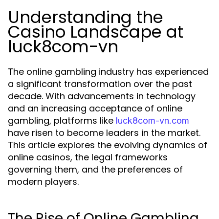
Understanding the
Casino Landscape at
luck8com-vn
The online gambling industry has experienced
a significant transformation over the past
decade. With advancements in technology
and an increasing acceptance of online
gambling, platforms like
luck8com-vn.com
have risen to become leaders in the market.
This article explores the evolving dynamics of
online casinos, the legal frameworks
governing them, and the preferences of
modern players.
The Rise of Online Gambling