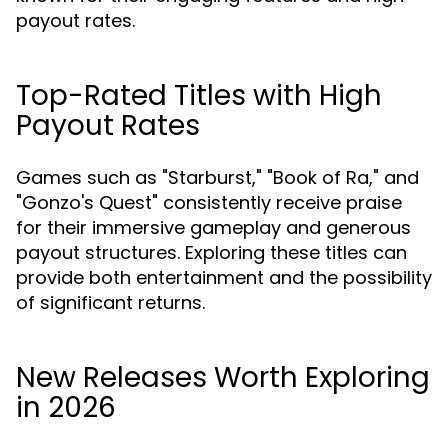
payout rates.
Top-Rated Titles with High
Payout Rates
Games such as "Starburst," "Book of Ra," and
"Gonzo's Quest" consistently receive praise
for their immersive gameplay and generous
payout structures. Exploring these titles can
provide both entertainment and the possibility
of significant returns.
New Releases Worth Exploring
in 2026