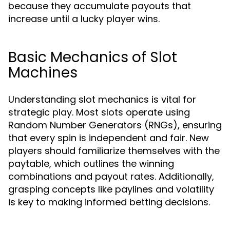
because they accumulate payouts that
increase until a lucky player wins.
Basic Mechanics of Slot
Machines
Understanding slot mechanics is vital for
strategic play. Most slots operate using
Random Number Generators (RNGs), ensuring
that every spin is independent and fair. New
players should familiarize themselves with the
paytable, which outlines the winning
combinations and payout rates. Additionally,
grasping concepts like paylines and volatility
is key to making informed betting decisions.