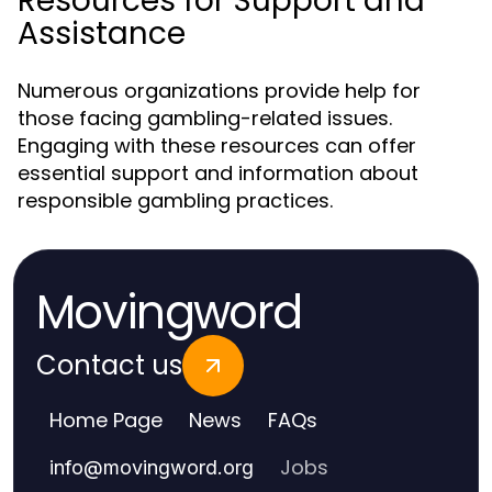
Resources for Support and
Assistance
Numerous organizations provide help for
those facing gambling-related issues.
Engaging with these resources can offer
essential support and information about
responsible gambling practices.
Movingword
Contact us
Home Page
News
FAQs
Jobs
info
@
movingword.org