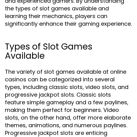
and experienced gamers. By understanding
the types of slot games available and
learning their mechanics, players can
significantly enhance their gaming experience.
Types of Slot Games
Available
The variety of slot games available at online
casinos can be categorized into several
types, including classic slots, video slots, and
progressive jackpot slots. Classic slots
feature simple gameplay and a few paylines,
making them perfect for beginners. Video
slots, on the other hand, offer more elaborate
themes, animations, and numerous paylines.
Progressive jackpot slots are enticing