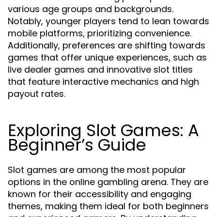
various age groups and backgrounds.
Notably, younger players tend to lean towards
mobile platforms, prioritizing convenience.
Additionally, preferences are shifting towards
games that offer unique experiences, such as
live dealer games and innovative slot titles
that feature interactive mechanics and high
payout rates.
Exploring Slot Games: A
Beginner’s Guide
Slot games are among the most popular
options in the online gambling arena. They are
known for their accessibility and engaging
themes, making them ideal for both beginners