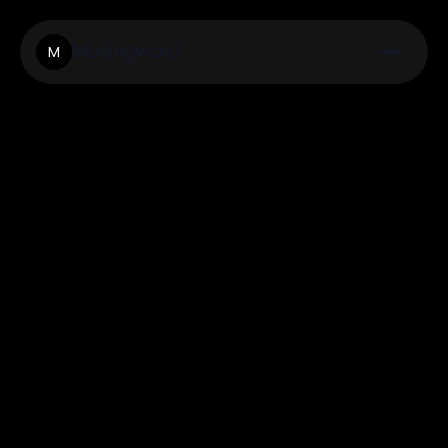
Movingword
M