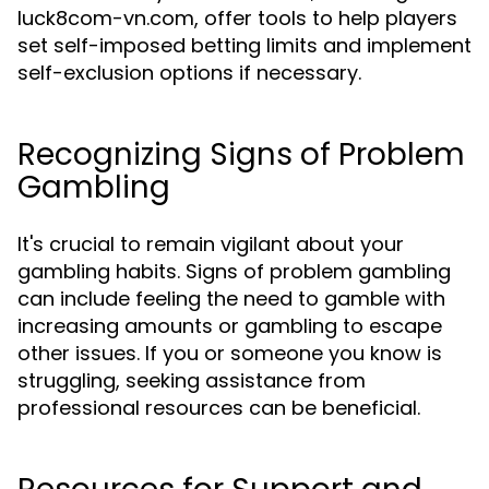
luck8com-vn.com, offer tools to help players
set self-imposed betting limits and implement
self-exclusion options if necessary.
Recognizing Signs of Problem
Gambling
It's crucial to remain vigilant about your
gambling habits. Signs of problem gambling
can include feeling the need to gamble with
increasing amounts or gambling to escape
other issues. If you or someone you know is
struggling, seeking assistance from
professional resources can be beneficial.