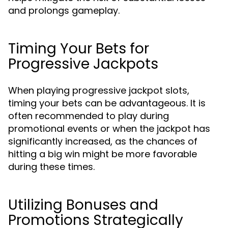
and prolongs gameplay.
Timing Your Bets for
Progressive Jackpots
When playing progressive jackpot slots,
timing your bets can be advantageous. It is
often recommended to play during
promotional events or when the jackpot has
significantly increased, as the chances of
hitting a big win might be more favorable
during these times.
Utilizing Bonuses and
Promotions Strategically