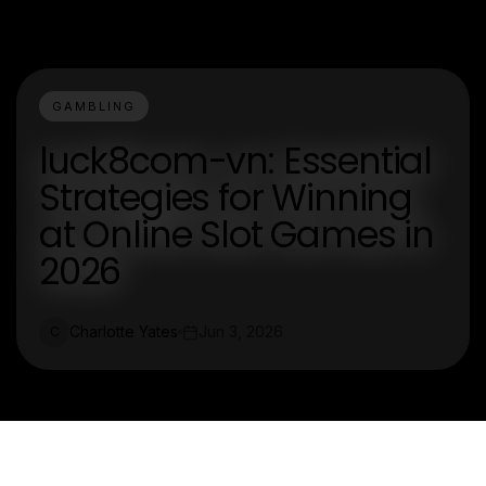
GAMBLING
luck8com-vn: Essential
Strategies for Winning
at Online Slot Games in
2026
Charlotte Yates
Jun 3, 2026
C