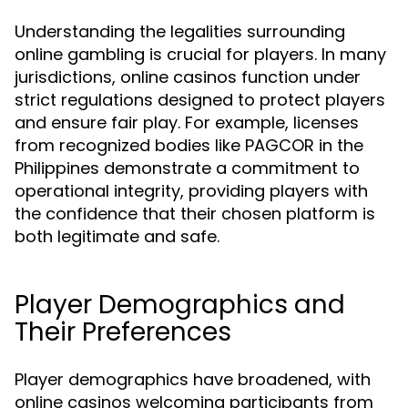
Understanding the legalities surrounding
online gambling is crucial for players. In many
jurisdictions, online casinos function under
strict regulations designed to protect players
and ensure fair play. For example, licenses
from recognized bodies like PAGCOR in the
Philippines demonstrate a commitment to
operational integrity, providing players with
the confidence that their chosen platform is
both legitimate and safe.
Player Demographics and
Their Preferences
Player demographics have broadened, with
online casinos welcoming participants from