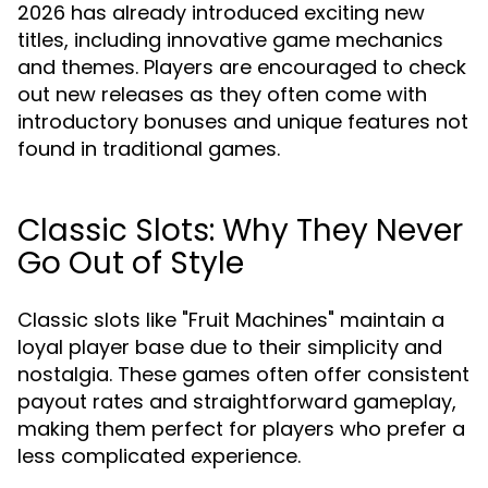
2026 has already introduced exciting new
titles, including innovative game mechanics
and themes. Players are encouraged to check
out new releases as they often come with
introductory bonuses and unique features not
found in traditional games.
Classic Slots: Why They Never
Go Out of Style
Classic slots like "Fruit Machines" maintain a
loyal player base due to their simplicity and
nostalgia. These games often offer consistent
payout rates and straightforward gameplay,
making them perfect for players who prefer a
less complicated experience.