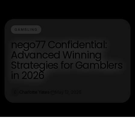
GAMBLING
nego77 Confidential:
Advanced Winning
Strategies for Gamblers
in 2026
Charlotte Yates
May 12, 2026
C