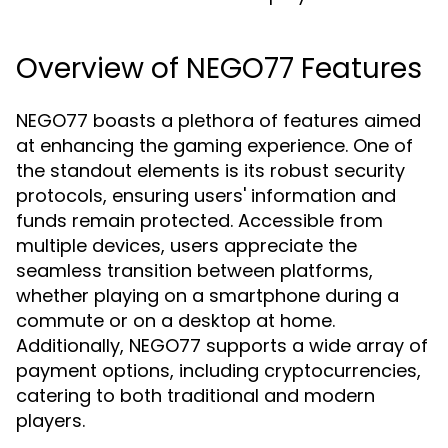
Overview of NEGO77 Features
NEGO77 boasts a plethora of features aimed
at enhancing the gaming experience. One of
the standout elements is its robust security
protocols, ensuring users' information and
funds remain protected. Accessible from
multiple devices, users appreciate the
seamless transition between platforms,
whether playing on a smartphone during a
commute or on a desktop at home.
Additionally, NEGO77 supports a wide array of
payment options, including cryptocurrencies,
catering to both traditional and modern
players.