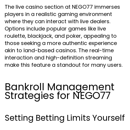
The live casino section at NEGO77 immerses
players in a realistic gaming environment
where they can interact with live dealers.
Options include popular games like live
roulette, blackjack, and poker, appealing to
those seeking a more authentic experience
akin to land-based casinos. The real-time
interaction and high-definition streaming
make this feature a standout for many users.
Bankroll Management
Strategies for NEGO77
Setting Betting Limits Yourself