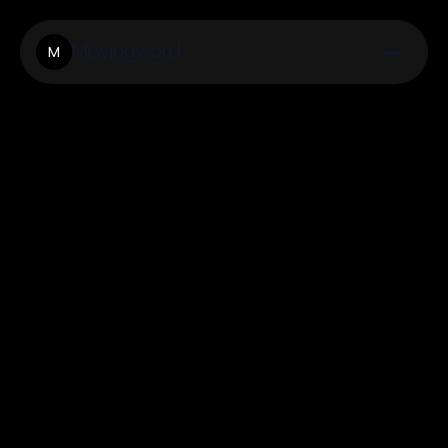
Movingword
M