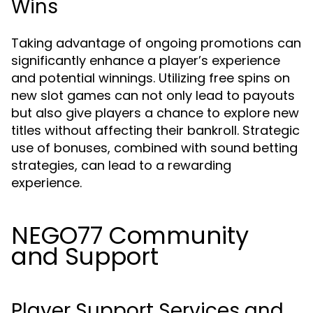
Wins
Taking advantage of ongoing promotions can
significantly enhance a player’s experience
and potential winnings. Utilizing free spins on
new slot games can not only lead to payouts
but also give players a chance to explore new
titles without affecting their bankroll. Strategic
use of bonuses, combined with sound betting
strategies, can lead to a rewarding
experience.
NEGO77 Community
and Support
Player Support Services and