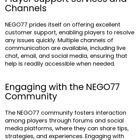
Channels
NEGO77 prides itself on offering excellent
customer support, enabling players to resolve
any issues quickly. Multiple channels of
communication are available, including live
chat, email, and social media, ensuring that
help is readily accessible when needed.
Engaging with the NEGO77
Community
The NEGO77 community fosters interaction
among players through forums and social
media platforms, where they can share tips,
strategies, and experiences. Engaging with