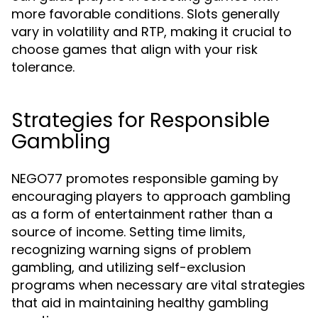
more favorable conditions. Slots generally
vary in volatility and RTP, making it crucial to
choose games that align with your risk
tolerance.
Strategies for Responsible
Gambling
NEGO77 promotes responsible gaming by
encouraging players to approach gambling
as a form of entertainment rather than a
source of income. Setting time limits,
recognizing warning signs of problem
gambling, and utilizing self-exclusion
programs when necessary are vital strategies
that aid in maintaining healthy gambling