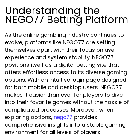
Understanding the
NEGO77 Betting Platform
As the online gambling industry continues to
evolve, platforms like NEGO77 are setting
themselves apart with their focus on user
experience and system stability. NEGO77
positions itself as a digital betting site that
offers effortless access to its diverse gaming
options. With an intuitive login page designed
for both mobile and desktop users, NEGO77
makes it easier than ever for players to dive
into their favorite games without the hassle of
complicated processes. Moreover, when
exploring options,
provides
nego77
comprehensive insights into a stable gaming
environment for all levels of players.