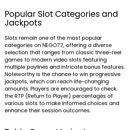
Popular Slot Categories and
Jackpots
Slots remain one of the most popular
categories on NEGO77, offering a diverse
selection that ranges from classic three-reel
games to modern video slots featuring
multiple paylines and intricate bonus features.
Noteworthy is the chance to win progressive
jackpots, which can reach life-changing
amounts. Players are encouraged to check
the RTP (Return to Player) percentages of
various slots to make informed choices and
enhance their session outcomes.