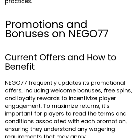
practices.
Promotions and
Bonuses on NEGO77
Current Offers and How to
Benefit
NEGO77 frequently updates its promotional
offers, including welcome bonuses, free spins,
and loyalty rewards to incentivize player
engagement. To maximize returns, it’s
important for players to read the terms and
conditions associated with each promotion,
ensuring they understand any wagering
requirements that may apply.