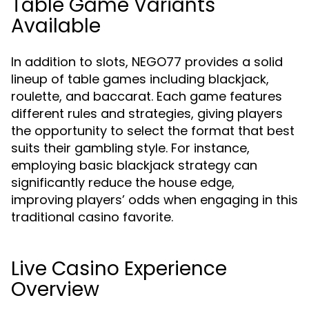
Table Game Variants
Available
In addition to slots, NEGO77 provides a solid
lineup of table games including blackjack,
roulette, and baccarat. Each game features
different rules and strategies, giving players
the opportunity to select the format that best
suits their gambling style. For instance,
employing basic blackjack strategy can
significantly reduce the house edge,
improving players’ odds when engaging in this
traditional casino favorite.
Live Casino Experience
Overview