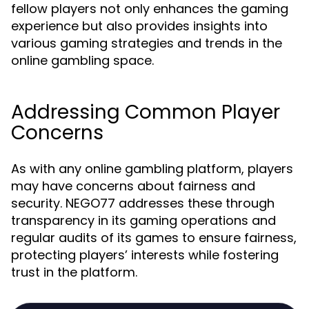
fellow players not only enhances the gaming
experience but also provides insights into
various gaming strategies and trends in the
online gambling space.
Addressing Common Player
Concerns
As with any online gambling platform, players
may have concerns about fairness and
security. NEGO77 addresses these through
transparency in its gaming operations and
regular audits of its games to ensure fairness,
protecting players’ interests while fostering
trust in the platform.