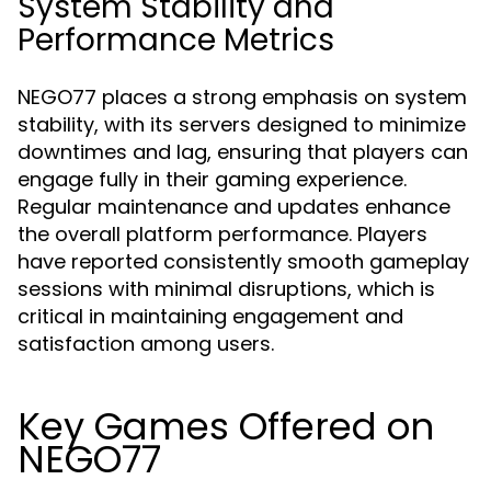
System Stability and
Performance Metrics
NEGO77 places a strong emphasis on system
stability, with its servers designed to minimize
downtimes and lag, ensuring that players can
engage fully in their gaming experience.
Regular maintenance and updates enhance
the overall platform performance. Players
have reported consistently smooth gameplay
sessions with minimal disruptions, which is
critical in maintaining engagement and
satisfaction among users.
Key Games Offered on
NEGO77