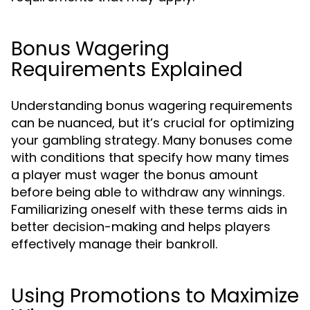
Bonus Wagering
Requirements Explained
Understanding bonus wagering requirements
can be nuanced, but it’s crucial for optimizing
your gambling strategy. Many bonuses come
with conditions that specify how many times
a player must wager the bonus amount
before being able to withdraw any winnings.
Familiarizing oneself with these terms aids in
better decision-making and helps players
effectively manage their bankroll.
Using Promotions to Maximize