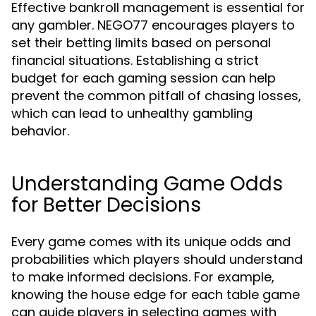
Effective bankroll management is essential for
any gambler. NEGO77 encourages players to
set their betting limits based on personal
financial situations. Establishing a strict
budget for each gaming session can help
prevent the common pitfall of chasing losses,
which can lead to unhealthy gambling
behavior.
Understanding Game Odds
for Better Decisions
Every game comes with its unique odds and
probabilities which players should understand
to make informed decisions. For example,
knowing the house edge for each table game
can guide players in selecting games with