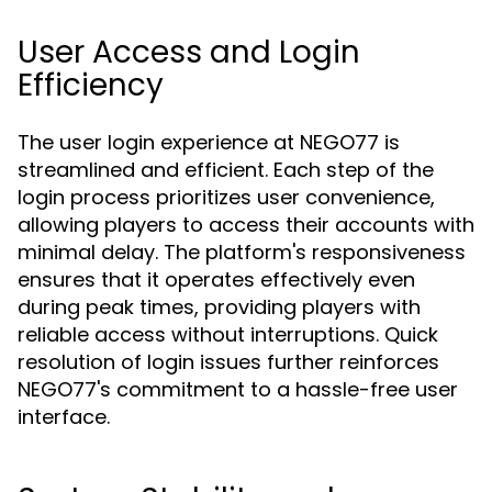
User Access and Login
Efficiency
The user login experience at NEGO77 is
streamlined and efficient. Each step of the
login process prioritizes user convenience,
allowing players to access their accounts with
minimal delay. The platform's responsiveness
ensures that it operates effectively even
during peak times, providing players with
reliable access without interruptions. Quick
resolution of login issues further reinforces
NEGO77's commitment to a hassle-free user
interface.