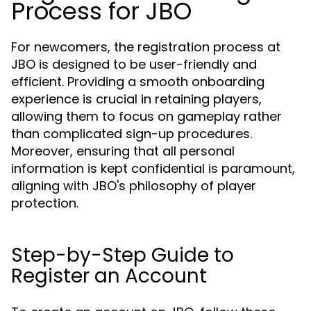
Process for JBO
For newcomers, the registration process at
JBO is designed to be user-friendly and
efficient. Providing a smooth onboarding
experience is crucial in retaining players,
allowing them to focus on gameplay rather
than complicated sign-up procedures.
Moreover, ensuring that all personal
information is kept confidential is paramount,
aligning with JBO's philosophy of player
protection.
Step-by-Step Guide to
Register an Account