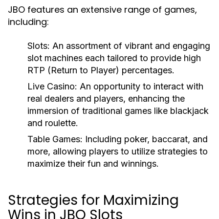
JBO features an extensive range of games,
including:
Slots:
An assortment of vibrant and engaging
slot machines each tailored to provide high
RTP (Return to Player) percentages.
Live Casino:
An opportunity to interact with
real dealers and players, enhancing the
immersion of traditional games like blackjack
and roulette.
Table Games:
Including poker, baccarat, and
more, allowing players to utilize strategies to
maximize their fun and winnings.
Strategies for Maximizing
Wins in JBO Slots