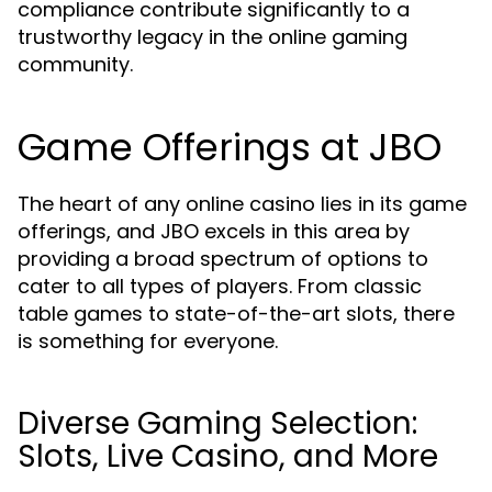
compliance contribute significantly to a
trustworthy legacy in the online gaming
community.
Game Offerings at JBO
The heart of any online casino lies in its game
offerings, and JBO excels in this area by
providing a broad spectrum of options to
cater to all types of players. From classic
table games to state-of-the-art slots, there
is something for everyone.
Diverse Gaming Selection:
Slots, Live Casino, and More