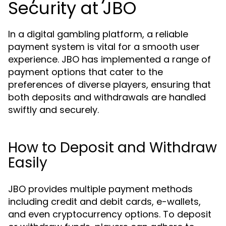
Security at JBO
In a digital gambling platform, a reliable
payment system is vital for a smooth user
experience. JBO has implemented a range of
payment options that cater to the
preferences of diverse players, ensuring that
both deposits and withdrawals are handled
swiftly and securely.
How to Deposit and Withdraw
Easily
JBO provides multiple payment methods
including credit and debit cards, e-wallets,
and even cryptocurrency options. To deposit