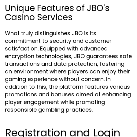
Unique Features of JBO's
Casino Services
What truly distinguishes JBO is its
commitment to security and customer
satisfaction. Equipped with advanced
encryption technologies, JBO guarantees safe
transactions and data protection, fostering
an environment where players can enjoy their
gaming experience without concern. In
addition to this, the platform features various
promotions and bonuses aimed at enhancing
player engagement while promoting
responsible gambling practices.
Registration and Login