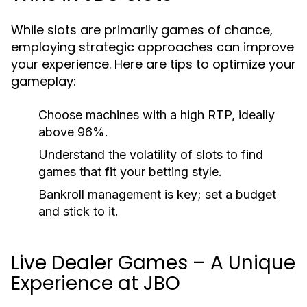
While slots are primarily games of chance,
employing strategic approaches can improve
your experience. Here are tips to optimize your
gameplay:
Choose machines with a high RTP, ideally
above 96%.
Understand the volatility of slots to find
games that fit your betting style.
Bankroll management is key; set a budget
and stick to it.
Live Dealer Games – A Unique
Experience at JBO