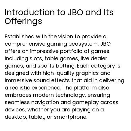
Introduction to JBO and Its
Offerings
Established with the vision to provide a
comprehensive gaming ecosystem, JBO
offers an impressive portfolio of games
including slots, table games, live dealer
games, and sports betting. Each category is
designed with high-quality graphics and
immersive sound effects that aid in delivering
a realistic experience. The platform also
embraces modern technology, ensuring
seamless navigation and gameplay across
devices, whether you are playing on a
desktop, tablet, or smartphone.