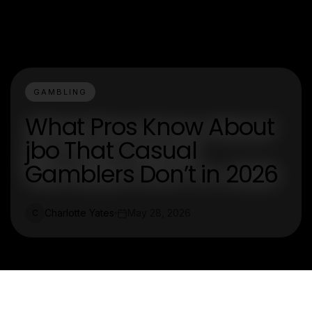
GAMBLING
What Pros Know About
jbo That Casual
Gamblers Don’t in 2026
Charlotte Yates
May 28, 2026
C