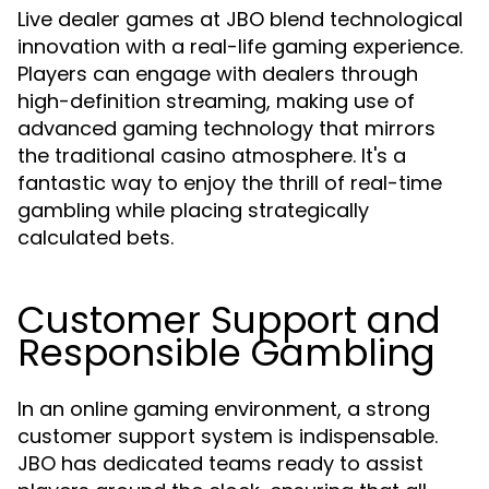
Live dealer games at JBO blend technological
innovation with a real-life gaming experience.
Players can engage with dealers through
high-definition streaming, making use of
advanced gaming technology that mirrors
the traditional casino atmosphere. It's a
fantastic way to enjoy the thrill of real-time
gambling while placing strategically
calculated bets.
Customer Support and
Responsible Gambling
In an online gaming environment, a strong
customer support system is indispensable.
JBO has dedicated teams ready to assist