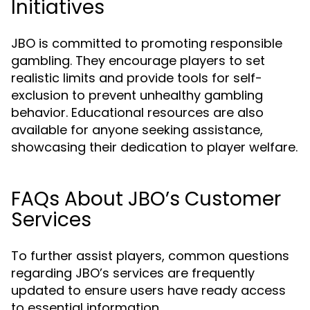
Initiatives
JBO is committed to promoting responsible
gambling. They encourage players to set
realistic limits and provide tools for self-
exclusion to prevent unhealthy gambling
behavior. Educational resources are also
available for anyone seeking assistance,
showcasing their dedication to player welfare.
FAQs About JBO’s Customer
Services
To further assist players, common questions
regarding JBO’s services are frequently
updated to ensure users have ready access
to essential information.