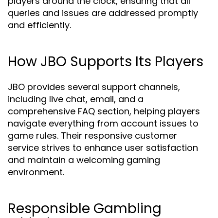
players around the clock, ensuring that all
queries and issues are addressed promptly
and efficiently.
How JBO Supports Its Players
JBO provides several support channels,
including live chat, email, and a
comprehensive FAQ section, helping players
navigate everything from account issues to
game rules. Their responsive customer
service strives to enhance user satisfaction
and maintain a welcoming gaming
environment.
Responsible Gambling