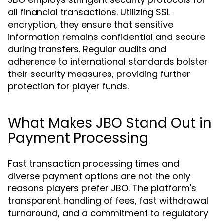
all financial transactions. Utilizing SSL
encryption, they ensure that sensitive
information remains confidential and secure
during transfers. Regular audits and
adherence to international standards bolster
their security measures, providing further
protection for player funds.
What Makes JBO Stand Out in
Payment Processing
Fast transaction processing times and
diverse payment options are not the only
reasons players prefer JBO. The platform's
transparent handling of fees, fast withdrawal
turnaround, and a commitment to regulatory