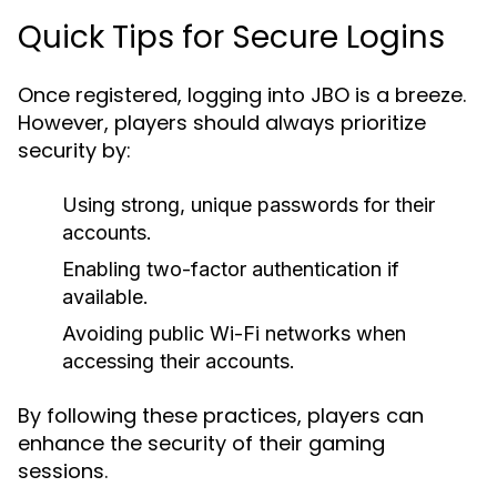
Quick Tips for Secure Logins
Once registered, logging into JBO is a breeze.
However, players should always prioritize
security by:
Using strong, unique passwords for their
accounts.
Enabling two-factor authentication if
available.
Avoiding public Wi-Fi networks when
accessing their accounts.
By following these practices, players can
enhance the security of their gaming
sessions.