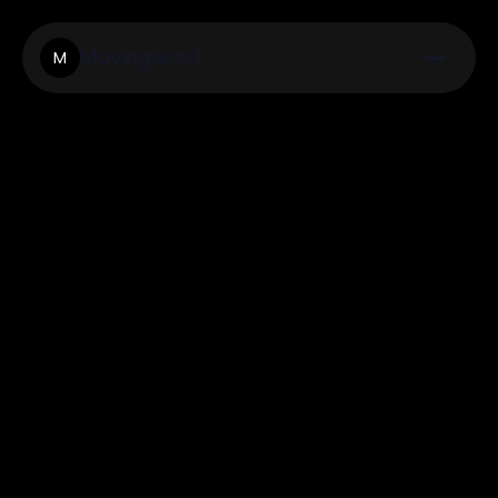
Movingword
M