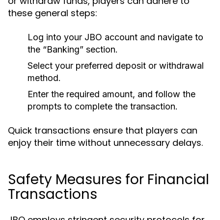
or withdraw funds, players can adhere to
these general steps:
Log into your JBO account and navigate to
the “Banking” section.
Select your preferred deposit or withdrawal
method.
Enter the required amount, and follow the
prompts to complete the transaction.
Quick transactions ensure that players can
enjoy their time without unnecessary delays.
Safety Measures for Financial
Transactions
JBO employs stringent security protocols for