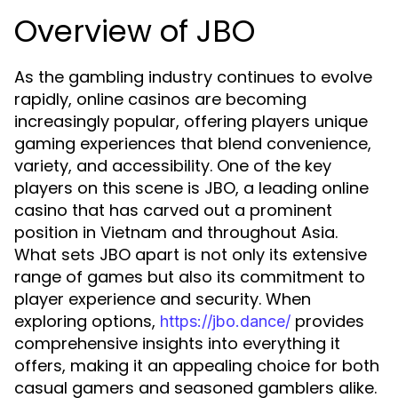
Overview of JBO
As the gambling industry continues to evolve
rapidly, online casinos are becoming
increasingly popular, offering players unique
gaming experiences that blend convenience,
variety, and accessibility. One of the key
players on this scene is JBO, a leading online
casino that has carved out a prominent
position in Vietnam and throughout Asia.
What sets JBO apart is not only its extensive
range of games but also its commitment to
player experience and security. When
exploring options,
provides
https://jbo.dance/
comprehensive insights into everything it
offers, making it an appealing choice for both
casual gamers and seasoned gamblers alike.