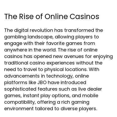
The Rise of Online Casinos
The digital revolution has transformed the
gambling landscape, allowing players to
engage with their favorite games from
anywhere in the world. The rise of online
casinos has opened new avenues for enjoying
traditional casino experiences without the
need to travel to physical locations. With
advancements in technology, online
platforms like JBO have introduced
sophisticated features such as live dealer
games, instant play options, and mobile
compatibility, offering a rich gaming
environment tailored to diverse players.