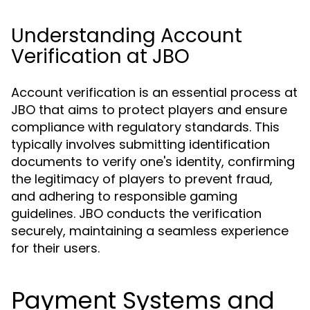
Understanding Account
Verification at JBO
Account verification is an essential process at
JBO that aims to protect players and ensure
compliance with regulatory standards. This
typically involves submitting identification
documents to verify one's identity, confirming
the legitimacy of players to prevent fraud,
and adhering to responsible gaming
guidelines. JBO conducts the verification
securely, maintaining a seamless experience
for their users.
Payment Systems and