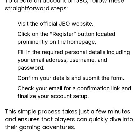
To create an account on JBO, follow these
straightforward steps:
Visit the official JBO website.
Click on the “Register” button located
prominently on the homepage.
Fill in the required personal details including
your email address, username, and
password.
Confirm your details and submit the form.
Check your email for a confirmation link and
finalize your account setup.
This simple process takes just a few minutes
and ensures that players can quickly dive into
their gaming adventures.