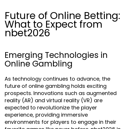
Future of Online Betting:
What to Expect from
nbet2026
Emerging Technologies in
Online Gambling
As technology continues to advance, the
future of online gambling holds exciting
prospects. Innovations such as augmented
reality (AR) and virtual reality (VR) are
expected to revolutionize the player
experience, providing immersive
environments for players to engage in their