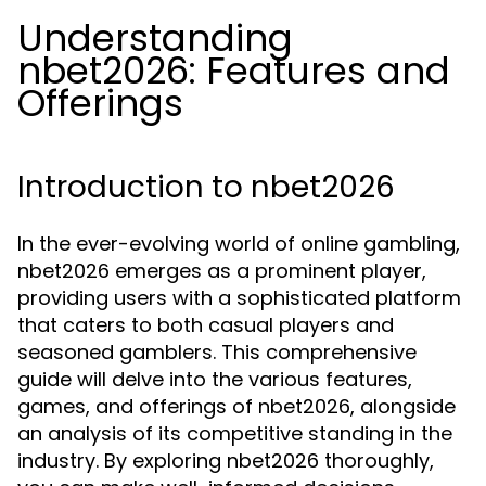
Understanding
nbet2026: Features and
Offerings
Introduction to nbet2026
In the ever-evolving world of online gambling,
nbet2026 emerges as a prominent player,
providing users with a sophisticated platform
that caters to both casual players and
seasoned gamblers. This comprehensive
guide will delve into the various features,
games, and offerings of nbet2026, alongside
an analysis of its competitive standing in the
industry. By exploring nbet2026 thoroughly,