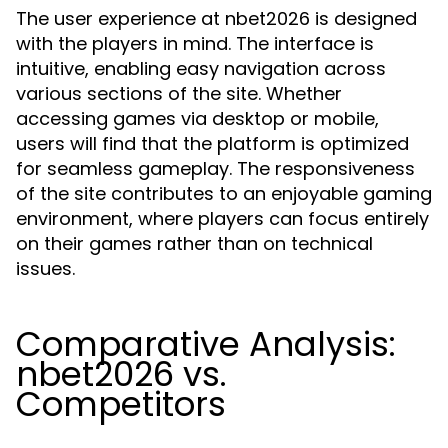
The user experience at nbet2026 is designed
with the players in mind. The interface is
intuitive, enabling easy navigation across
various sections of the site. Whether
accessing games via desktop or mobile,
users will find that the platform is optimized
for seamless gameplay. The responsiveness
of the site contributes to an enjoyable gaming
environment, where players can focus entirely
on their games rather than on technical
issues.
Comparative Analysis:
nbet2026 vs.
Competitors