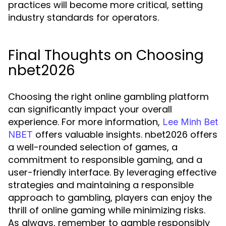
practices will become more critical, setting
industry standards for operators.
Final Thoughts on Choosing
nbet2026
Choosing the right online gambling platform
can significantly impact your overall
experience. For more information,
Lee Minh Bet
offers valuable insights. nbet2026 offers
NBET
a well-rounded selection of games, a
commitment to responsible gaming, and a
user-friendly interface. By leveraging effective
strategies and maintaining a responsible
approach to gambling, players can enjoy the
thrill of online gaming while minimizing risks.
As always, remember to gamble responsibly