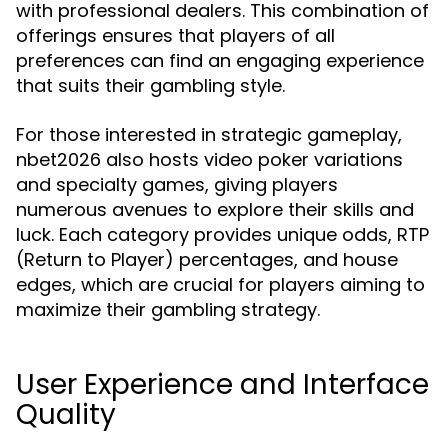
with professional dealers. This combination of
offerings ensures that players of all
preferences can find an engaging experience
that suits their gambling style.
For those interested in strategic gameplay,
nbet2026 also hosts video poker variations
and specialty games, giving players
numerous avenues to explore their skills and
luck. Each category provides unique odds, RTP
(Return to Player) percentages, and house
edges, which are crucial for players aiming to
maximize their gambling strategy.
User Experience and Interface
Quality