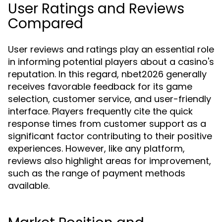
User Ratings and Reviews
Compared
User reviews and ratings play an essential role
in informing potential players about a casino's
reputation. In this regard, nbet2026 generally
receives favorable feedback for its game
selection, customer service, and user-friendly
interface. Players frequently cite the quick
response times from customer support as a
significant factor contributing to their positive
experiences. However, like any platform,
reviews also highlight areas for improvement,
such as the range of payment methods
available.