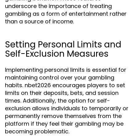
underscore the importance of treating
gambling as a form of entertainment rather
than a source of income.
Setting Personal Limits and
Self-Exclusion Measures
Implementing personal limits is essential for
maintaining control over your gambling
habits. nbet2026 encourages players to set
limits on their deposits, bets, and session
times. Additionally, the option for self-
exclusion allows individuals to temporarily or
permanently remove themselves from the
platform if they feel their gambling may be
becoming problematic.