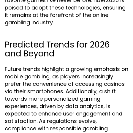
favorite games like never before. nbet2026 is
poised to adopt these technologies, ensuring
it remains at the forefront of the online
gambling industry.
Predicted Trends for 2026
and Beyond
Future trends highlight a growing emphasis on
mobile gambling, as players increasingly
prefer the convenience of accessing casinos
via their smartphones. Additionally, a shift
towards more personalized gaming
experiences, driven by data analytics, is
expected to enhance user engagement and
satisfaction. As regulations evolve,
compliance with responsible gambling