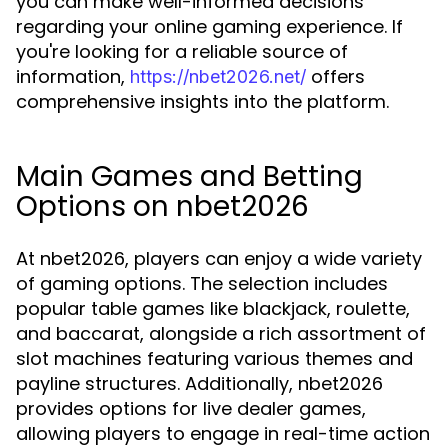
you can make well-informed decisions
regarding your online gaming experience. If
you're looking for a reliable source of
information,
offers
https://nbet2026.net/
comprehensive insights into the platform.
Main Games and Betting
Options on nbet2026
At nbet2026, players can enjoy a wide variety
of gaming options. The selection includes
popular table games like blackjack, roulette,
and baccarat, alongside a rich assortment of
slot machines featuring various themes and
payline structures. Additionally, nbet2026
provides options for live dealer games,
allowing players to engage in real-time action