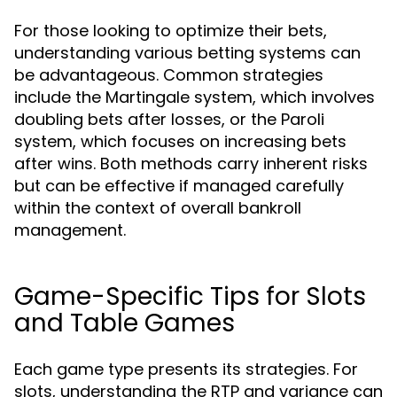
For those looking to optimize their bets,
understanding various betting systems can
be advantageous. Common strategies
include the Martingale system, which involves
doubling bets after losses, or the Paroli
system, which focuses on increasing bets
after wins. Both methods carry inherent risks
but can be effective if managed carefully
within the context of overall bankroll
management.
Game-Specific Tips for Slots
and Table Games
Each game type presents its strategies. For
slots, understanding the RTP and variance can