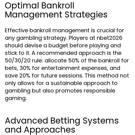
Optimal Bankroll
Management Strategies
Effective bankroll management is crucial for
any gambling strategy. Players at nbet2026
should devise a budget before playing and
stick to it. A recommended approach is the
50/30/20 rule: allocate 50% of the bankroll for
bets, 30% for entertainment expenses, and
save 20% for future sessions. This method not
only allows for a sustainable approach to
gambling but also promotes responsible
gaming.
Advanced Betting Systems
and Approaches