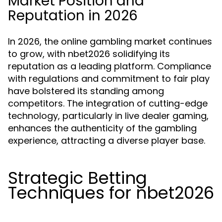
Market Position and
Reputation in 2026
In 2026, the online gambling market continues
to grow, with nbet2026 solidifying its
reputation as a leading platform. Compliance
with regulations and commitment to fair play
have bolstered its standing among
competitors. The integration of cutting-edge
technology, particularly in live dealer gaming,
enhances the authenticity of the gambling
experience, attracting a diverse player base.
Strategic Betting
Techniques for nbet2026