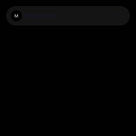
Movingword
M