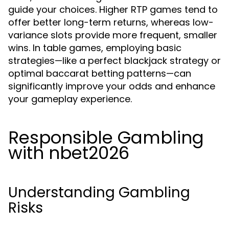
guide your choices. Higher RTP games tend to
offer better long-term returns, whereas low-
variance slots provide more frequent, smaller
wins. In table games, employing basic
strategies—like a perfect blackjack strategy or
optimal baccarat betting patterns—can
significantly improve your odds and enhance
your gameplay experience.
Responsible Gambling
with nbet2026
Understanding Gambling
Risks