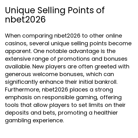
Unique Selling Points of
nbet2026
When comparing nbet2026 to other online
casinos, several unique selling points become
apparent. One notable advantage is the
extensive range of promotions and bonuses
available. New players are often greeted with
generous welcome bonuses, which can
significantly enhance their initial bankroll.
Furthermore, nbet2026 places a strong
emphasis on responsible gaming, offering
tools that allow players to set limits on their
deposits and bets, promoting a healthier
gambling experience.