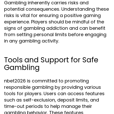
Gambling inherently carries risks and
potential consequences. Understanding these
risks is vital for ensuring a positive gaming
experience. Players should be mindful of the
signs of gambling addiction and can benefit
from setting personal limits before engaging
in any gambling activity.
Tools and Support for Safe
Gambling
nbet2026 is committed to promoting
responsible gambling by providing various
tools for players. Users can access features
such as self-exclusion, deposit limits, and
time-out periods to help manage their
gambling behavior. These features