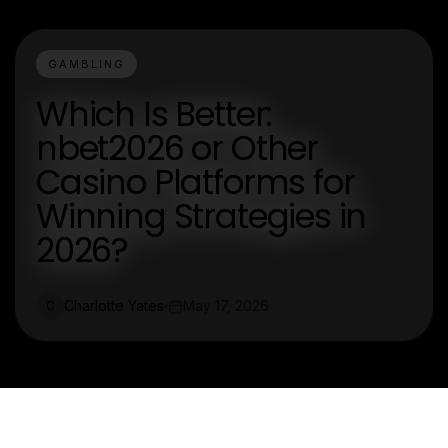
GAMBLING
Which Is Better:
nbet2026 or Other
Casino Platforms for
Winning Strategies in
2026?
Charlotte Yates
May 17, 2026
C