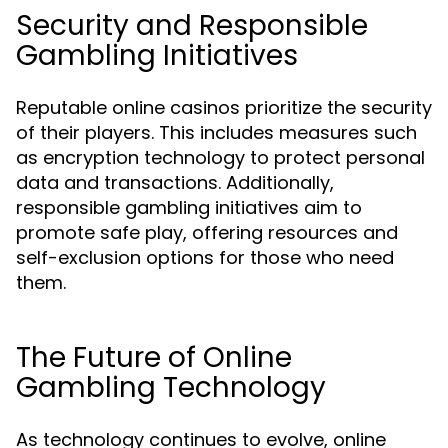
Security and Responsible
Gambling Initiatives
Reputable online casinos prioritize the security
of their players. This includes measures such
as encryption technology to protect personal
data and transactions. Additionally,
responsible gambling initiatives aim to
promote safe play, offering resources and
self-exclusion options for those who need
them.
The Future of Online
Gambling Technology
As technology continues to evolve, online