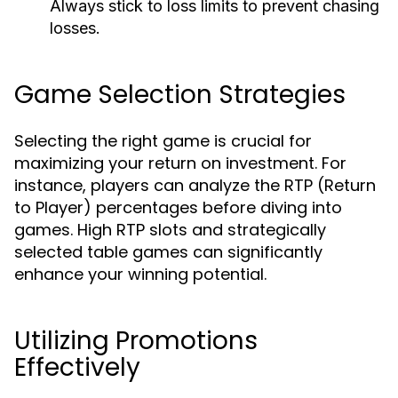
Always stick to loss limits to prevent chasing
losses.
Game Selection Strategies
Selecting the right game is crucial for
maximizing your return on investment. For
instance, players can analyze the RTP (Return
to Player) percentages before diving into
games. High RTP slots and strategically
selected table games can significantly
enhance your winning potential.
Utilizing Promotions
Effectively