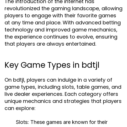
The introduction of the internet has
revolutionized the gaming landscape, allowing
players to engage with their favorite games
at any time and place. With advanced betting
technology and improved game mechanics,
the experience continues to evolve, ensuring
that players are always entertained.
Key Game Types in bdtjl
On bdtjl, players can indulge in a variety of
game types, including slots, table games, and
live dealer experiences. Each category offers
unique mechanics and strategies that players
can explore:
Slots:
These games are known for their