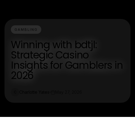
GAMBLING
Winning with bdtjl:
Strategic Casino
Insights for Gamblers in
2026
Charlotte Yates
May 27, 2026
C