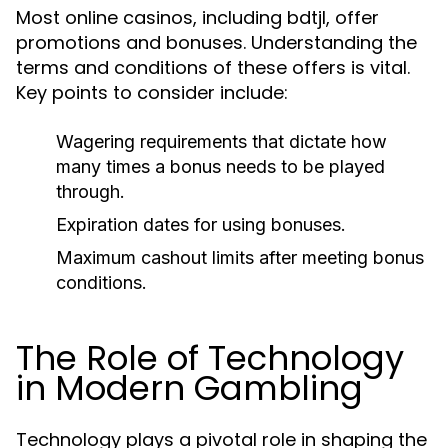
Most online casinos, including bdtjl, offer
promotions and bonuses. Understanding the
terms and conditions of these offers is vital.
Key points to consider include:
Wagering requirements that dictate how
many times a bonus needs to be played
through.
Expiration dates for using bonuses.
Maximum cashout limits after meeting bonus
conditions.
The Role of Technology
in Modern Gambling
Technology plays a pivotal role in shaping the