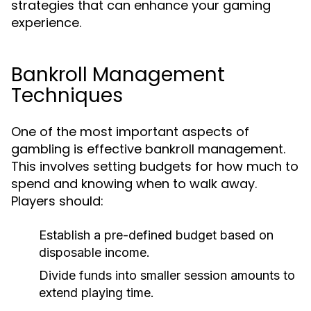
strategies that can enhance your gaming
experience.
Bankroll Management
Techniques
One of the most important aspects of
gambling is effective bankroll management.
This involves setting budgets for how much to
spend and knowing when to walk away.
Players should:
Establish a pre-defined budget based on
disposable income.
Divide funds into smaller session amounts to
extend playing time.