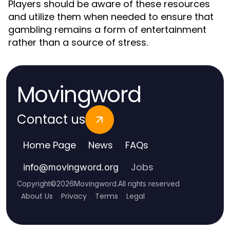
Players should be aware of these resources
and utilize them when needed to ensure that
gambling remains a form of entertainment
rather than a source of stress.
Movingword
Contact us
Home Page
News
FAQs
Jobs
info
@
movingword.org
Copyright
©
2026
Movingword
.
All rights reserved
About Us
Privacy
Terms
Legal