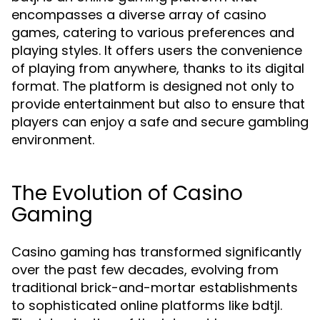
encompasses a diverse array of casino
games, catering to various preferences and
playing styles. It offers users the convenience
of playing from anywhere, thanks to its digital
format. The platform is designed not only to
provide entertainment but also to ensure that
players can enjoy a safe and secure gambling
environment.
The Evolution of Casino
Gaming
Casino gaming has transformed significantly
over the past few decades, evolving from
traditional brick-and-mortar establishments
to sophisticated online platforms like bdtjl.