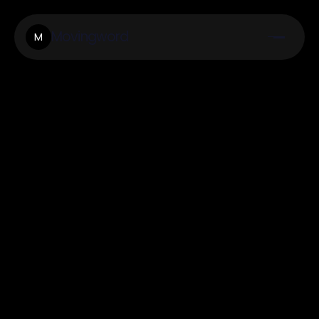
Movingword
M