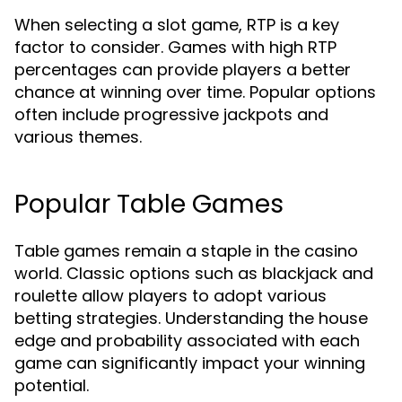
When selecting a slot game, RTP is a key
factor to consider. Games with high RTP
percentages can provide players a better
chance at winning over time. Popular options
often include progressive jackpots and
various themes.
Popular Table Games
Table games remain a staple in the casino
world. Classic options such as blackjack and
roulette allow players to adopt various
betting strategies. Understanding the house
edge and probability associated with each
game can significantly impact your winning
potential.