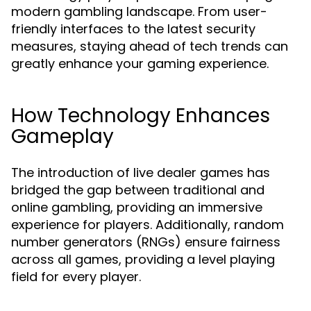
modern gambling landscape. From user-
friendly interfaces to the latest security
measures, staying ahead of tech trends can
greatly enhance your gaming experience.
How Technology Enhances
Gameplay
The introduction of live dealer games has
bridged the gap between traditional and
online gambling, providing an immersive
experience for players. Additionally, random
number generators (RNGs) ensure fairness
across all games, providing a level playing
field for every player.