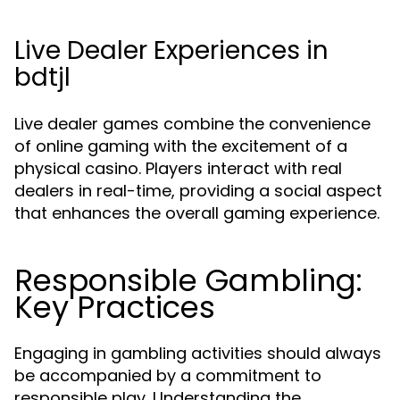
Live Dealer Experiences in
bdtjl
Live dealer games combine the convenience
of online gaming with the excitement of a
physical casino. Players interact with real
dealers in real-time, providing a social aspect
that enhances the overall gaming experience.
Responsible Gambling:
Key Practices
Engaging in gambling activities should always
be accompanied by a commitment to
responsible play. Understanding the