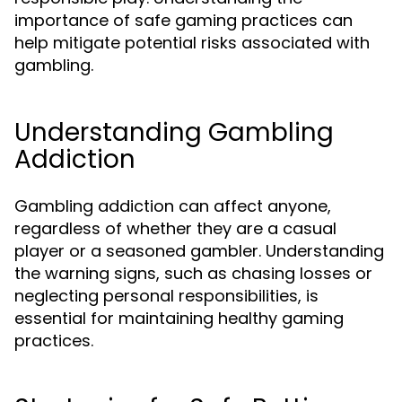
importance of safe gaming practices can
help mitigate potential risks associated with
gambling.
Understanding Gambling
Addiction
Gambling addiction can affect anyone,
regardless of whether they are a casual
player or a seasoned gambler. Understanding
the warning signs, such as chasing losses or
neglecting personal responsibilities, is
essential for maintaining healthy gaming
practices.