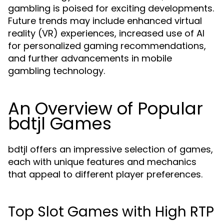
gambling is poised for exciting developments.
Future trends may include enhanced virtual
reality (VR) experiences, increased use of AI
for personalized gaming recommendations,
and further advancements in mobile
gambling technology.
An Overview of Popular
bdtjl Games
bdtjl offers an impressive selection of games,
each with unique features and mechanics
that appeal to different player preferences.
Top Slot Games with High RTP