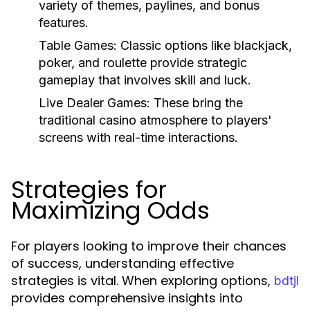
variety of themes, paylines, and bonus
features.
Table Games:
Classic options like blackjack,
poker, and roulette provide strategic
gameplay that involves skill and luck.
Live Dealer Games:
These bring the
traditional casino atmosphere to players'
screens with real-time interactions.
Strategies for
Maximizing Odds
For players looking to improve their chances
of success, understanding effective
strategies is vital. When exploring options,
bdtjl
provides comprehensive insights into