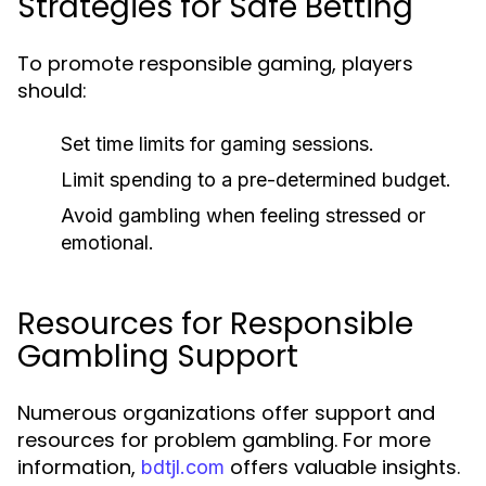
Strategies for Safe Betting
To promote responsible gaming, players
should:
Set time limits for gaming sessions.
Limit spending to a pre-determined budget.
Avoid gambling when feeling stressed or
emotional.
Resources for Responsible
Gambling Support
Numerous organizations offer support and
resources for problem gambling. For more
information,
offers valuable insights.
bdtjl.com