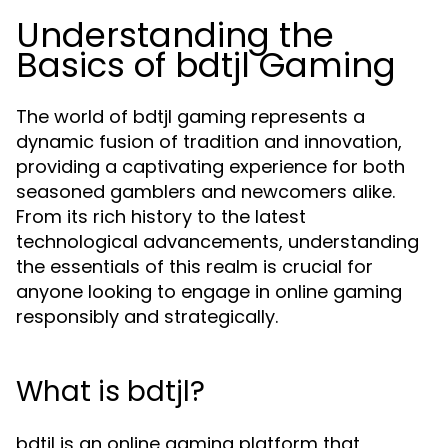
Understanding the
Basics of bdtjl Gaming
The world of bdtjl gaming represents a
dynamic fusion of tradition and innovation,
providing a captivating experience for both
seasoned gamblers and newcomers alike.
From its rich history to the latest
technological advancements, understanding
the essentials of this realm is crucial for
anyone looking to engage in online gaming
responsibly and strategically.
What is bdtjl?
bdtjl is an online gaming platform that